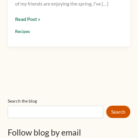
of my friends are enjoying the spring, I’ve […]
Read Post »
Recipes
Search the blog
Search
Follow blog by email