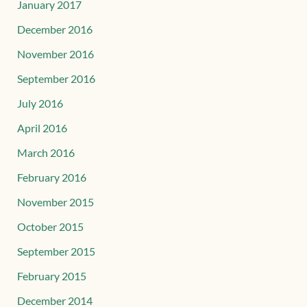
January 2017
December 2016
November 2016
September 2016
July 2016
April 2016
March 2016
February 2016
November 2015
October 2015
September 2015
February 2015
December 2014