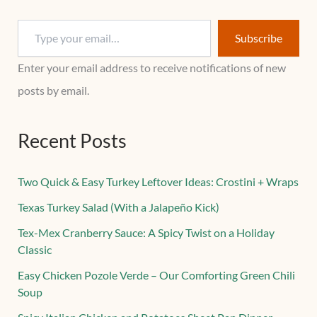
Subscribe
Enter your email address to receive notifications of new
posts by email.
Recent Posts
Two Quick & Easy Turkey Leftover Ideas: Crostini + Wraps
Texas Turkey Salad (With a Jalapeño Kick)
Tex-Mex Cranberry Sauce: A Spicy Twist on a Holiday
Classic
Easy Chicken Pozole Verde – Our Comforting Green Chili
Soup