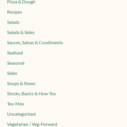
Pizza & Dough
Recipes
Salads
Salads & Sides
Sauces, Salsas & Condiments
Seafood
Seasonal
Sides
Soups & Stews
Stocks, Basics & How-Tos
Tex-Mex
Uncategorized
Vegetarian / Veg-Forward