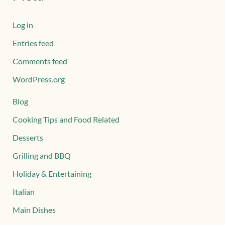
Log in
Entries feed
Comments feed
WordPress.org
Blog
Cooking Tips and Food Related
Desserts
Grilling and BBQ
Holiday & Entertaining
Italian
Main Dishes