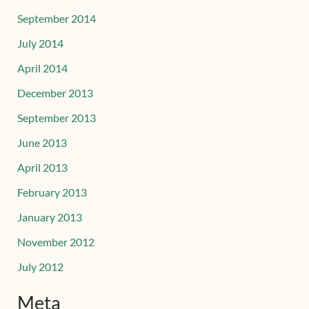
September 2014
July 2014
April 2014
December 2013
September 2013
June 2013
April 2013
February 2013
January 2013
November 2012
July 2012
Meta