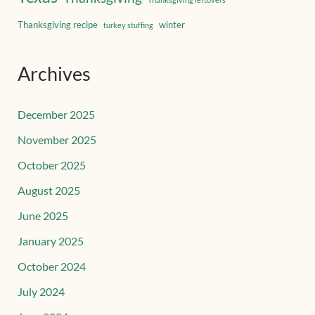
Thanksgiving recipe
winter
turkey stuffing
Archives
December 2025
November 2025
October 2025
August 2025
June 2025
January 2025
October 2024
July 2024