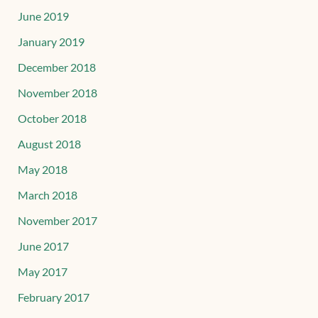
June 2019
January 2019
December 2018
November 2018
October 2018
August 2018
May 2018
March 2018
November 2017
June 2017
May 2017
February 2017