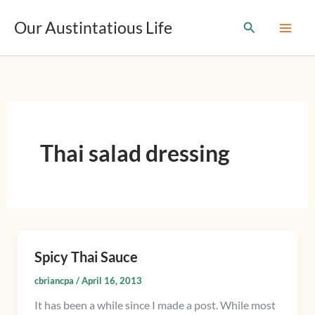
T
Skip
y
Our Austintatious Life
Search
to
p
content
e
y
o
u
r
e
m
Thai salad dressing
a
i
l
…
Spicy Thai Sauce
Spicy
Thai
cbriancpa
/
April 16, 2013
Sauce
It has been a while since I made a post. While most