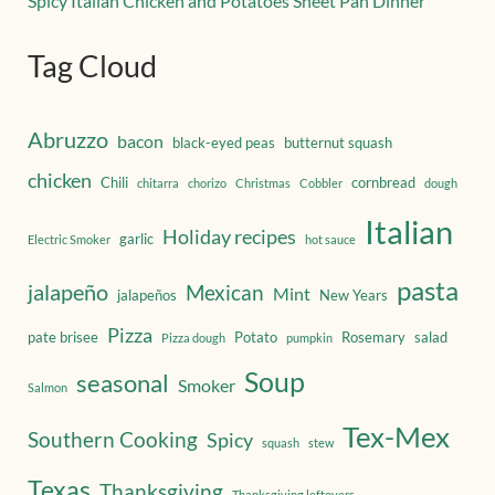
Spicy Italian Chicken and Potatoes Sheet Pan Dinner
Tag Cloud
Abruzzo
bacon
black-eyed peas
butternut squash
chicken
Chili
cornbread
chitarra
chorizo
Christmas
Cobbler
dough
Italian
Holiday recipes
garlic
Electric Smoker
hot sauce
pasta
jalapeño
Mexican
Mint
jalapeños
New Years
Pizza
pate brisee
Potato
Rosemary
salad
Pizza dough
pumpkin
Soup
seasonal
Smoker
Salmon
Tex-Mex
Southern Cooking
Spicy
squash
stew
Texas
Thanksgiving
Thanksgiving leftovers