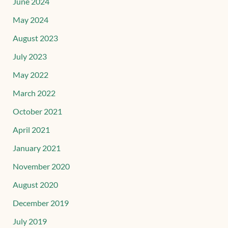
June 2024
May 2024
August 2023
July 2023
May 2022
March 2022
October 2021
April 2021
January 2021
November 2020
August 2020
December 2019
July 2019