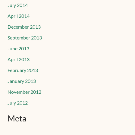
July 2014
April 2014
December 2013
September 2013
June 2013
April 2013
February 2013
January 2013
November 2012
July 2012
Meta