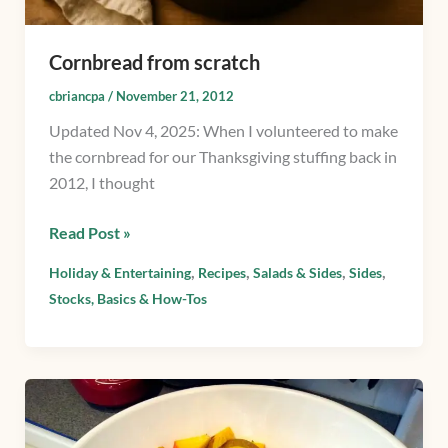
Cornbread from scratch
cbriancpa
/
November 21, 2012
Updated Nov 4, 2025: When I volunteered to make
the cornbread for our Thanksgiving stuffing back in
2012, I thought
Read Post »
,
,
,
,
Holiday & Entertaining
Recipes
Salads & Sides
Sides
Stocks, Basics & How-Tos
Roasted
Beets
&