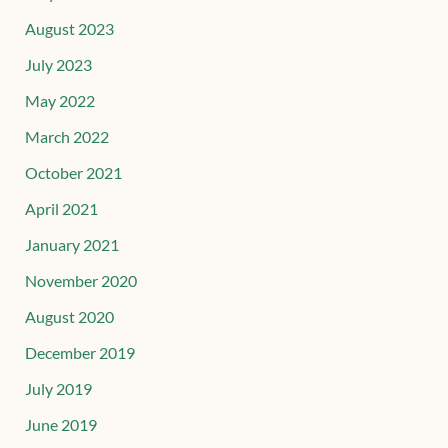
August 2023
July 2023
May 2022
March 2022
October 2021
April 2021
January 2021
November 2020
August 2020
December 2019
July 2019
June 2019