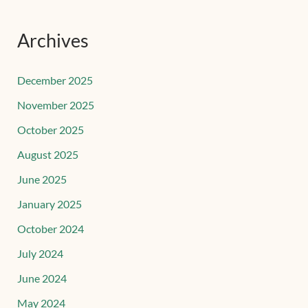
Archives
December 2025
November 2025
October 2025
August 2025
June 2025
January 2025
October 2024
July 2024
June 2024
May 2024