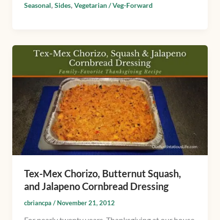
,
,
Seasonal
Sides
Vegetarian / Veg-Forward
Tex-
Mex
Chorizo,
Butternut
Squash,
and
Jalapeno
Cornbread
Dressing
Tex-Mex Chorizo, Butternut Squash,
and Jalapeno Cornbread Dressing
cbriancpa
/
November 21, 2012
For nearly twenty years, Thanksgiving at our house