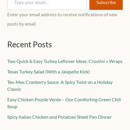
Subscribe
Enter your email address to receive notifications of new
posts by email.
Recent Posts
Two Quick & Easy Turkey Leftover Ideas: Crostini + Wraps
Texas Turkey Salad (With a Jalapeño Kick)
Tex-Mex Cranberry Sauce: A Spicy Twist on a Holiday
Classic
Easy Chicken Pozole Verde – Our Comforting Green Chili
Soup
Spicy Italian Chicken and Potatoes Sheet Pan Dinner