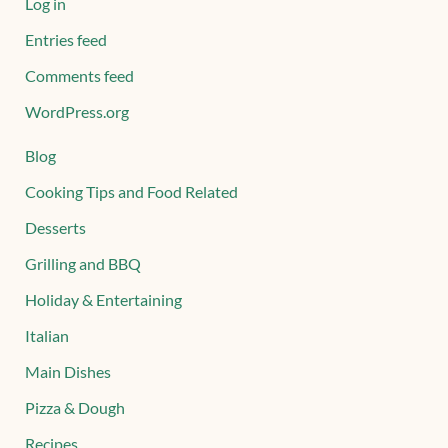
Log in
Entries feed
Comments feed
WordPress.org
Blog
Cooking Tips and Food Related
Desserts
Grilling and BBQ
Holiday & Entertaining
Italian
Main Dishes
Pizza & Dough
Recipes