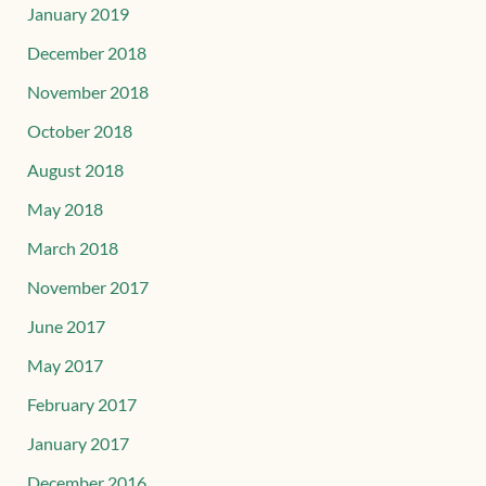
January 2019
December 2018
November 2018
October 2018
August 2018
May 2018
March 2018
November 2017
June 2017
May 2017
February 2017
January 2017
December 2016