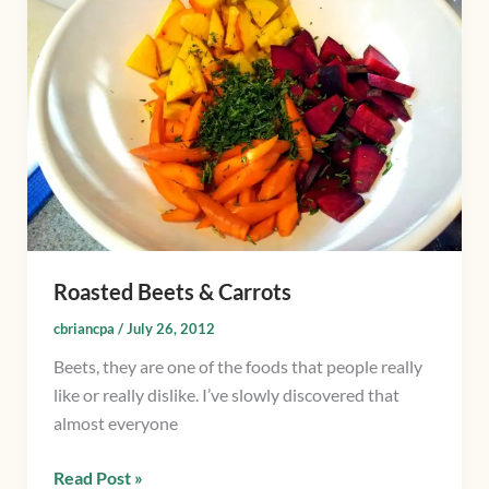
Carrots
Roasted Beets & Carrots
cbriancpa
/
July 26, 2012
Beets, they are one of the foods that people really
like or really dislike. I’ve slowly discovered that
almost everyone
Read Post »