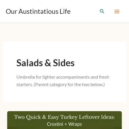
T
Skip
y
Our Austintatious Life
Search
to
p
content
e
y
o
u
r
e
m
Salads & Sides
a
i
l
Umbrella for lighter accompaniments and fresh
…
starters. (Parent category for the two below.)
Two
Quick