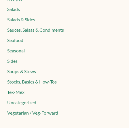
Salads
Salads & Sides
Sauces, Salsas & Condiments
Seafood
Seasonal
Sides
Soups & Stews
Stocks, Basics & How-Tos
Tex-Mex
Uncategorized
Vegetarian / Veg-Forward