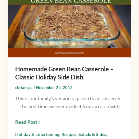
Bean
Casserole
–
Classic
Holiday
Side
Dish
Homemade Green Bean Casserole –
Classic Holiday Side Dish
cbriancpa
/
November 22, 2012
This is our family’s version of green bean casserole
— the first time we ever made it from scratch with
Read Post »
,
,
,
Holiday & Entertaining
Recipes
Salads & Sides