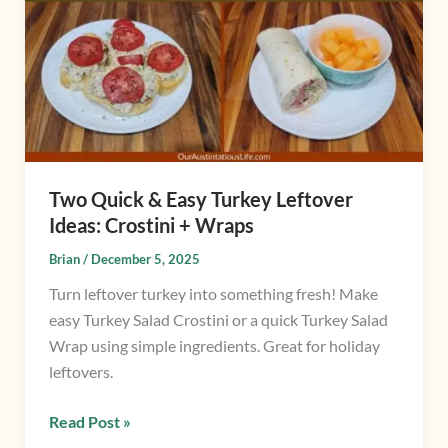
&
Easy
Turkey
Leftover
Ideas:
Crostini
+
Wraps
Two Quick & Easy Turkey Leftover
Ideas: Crostini + Wraps
Brian
/
December 5, 2025
Turn leftover turkey into something fresh! Make
easy Turkey Salad Crostini or a quick Turkey Salad
Wrap using simple ingredients. Great for holiday
leftovers.
Read Post »