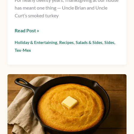
has meant one thing — Uncle Brian and Uncle
Curt’s smoked turkey
Read Post »
,
,
,
,
Holiday & Entertaining
Recipes
Salads & Sides
Sides
Tex-Mex
Cornbread
from
scratch