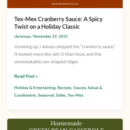
a
Holiday
Tex-Mex Cranberry Sauce: A Spicy
Classic
Twist on a Holiday Classic
cbriancpa
/
November 29, 2025
Growing up, I always skipped the “cranberry sauce.”
It looked more like Jell-O than food, and the
unmistakable can-shaped ridges
Read Post »
,
,
Holiday & Entertaining
Recipes
Sauces, Salsas &
,
,
,
Condiments
Seasonal
Sides
Tex-Mex
Homemade
Green