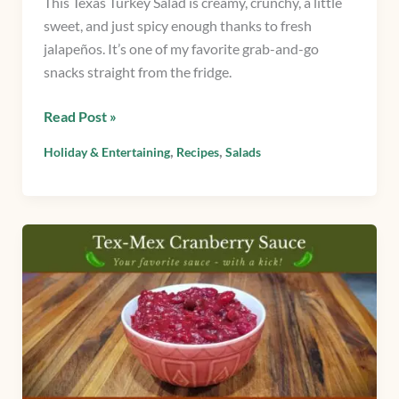
This Texas Turkey Salad is creamy, crunchy, a little
sweet, and just spicy enough thanks to fresh
jalapeños. It’s one of my favorite grab-and-go
snacks straight from the fridge.
Read Post »
,
,
Holiday & Entertaining
Recipes
Salads
Tex-
Mex
Cranberry
Sauce:
A
Spicy
Twist
on