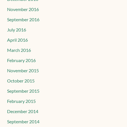
November 2016
September 2016
July 2016
April 2016
March 2016
February 2016
November 2015
October 2015
September 2015
February 2015
December 2014
September 2014