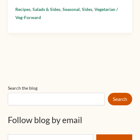
,
,
,
,
Recipes
Salads & Sides
Seasonal
Sides
Vegetarian /
Veg-Forward
Search the blog
Search
Follow blog by email