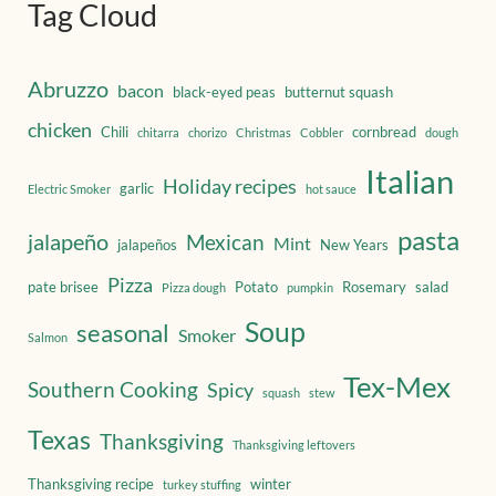
Tag Cloud
Abruzzo
bacon
black-eyed peas
butternut squash
chicken
Chili
cornbread
chitarra
chorizo
Christmas
Cobbler
dough
Italian
Holiday recipes
garlic
Electric Smoker
hot sauce
pasta
jalapeño
Mexican
Mint
jalapeños
New Years
Pizza
pate brisee
Potato
Rosemary
salad
Pizza dough
pumpkin
Soup
seasonal
Smoker
Salmon
Tex-Mex
Southern Cooking
Spicy
squash
stew
Texas
Thanksgiving
Thanksgiving leftovers
Thanksgiving recipe
winter
turkey stuffing