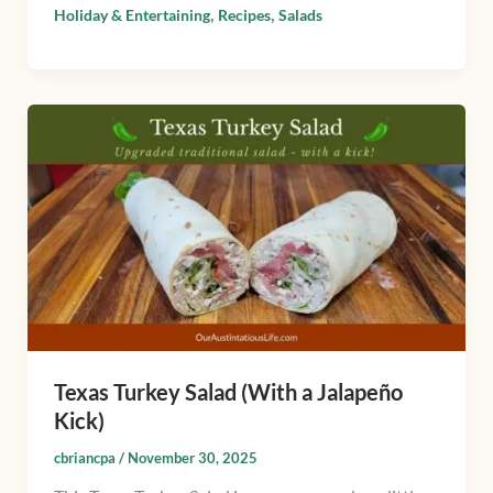
,
,
Holiday & Entertaining
Recipes
Salads
Texas
Turkey
Salad
(With
a
Jalapeño
Kick)
Texas Turkey Salad (With a Jalapeño
Kick)
cbriancpa
/
November 30, 2025