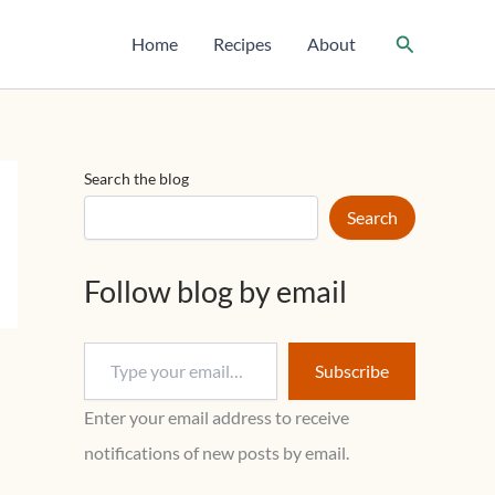
T
y
Search
Home
Recipes
About
p
e
y
o
u
r
Search the blog
e
m
Search
a
i
l
Follow blog by email
…
Subscribe
Enter your email address to receive
notifications of new posts by email.