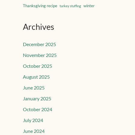
Thanksgiving recipe
winter
turkey stuffing
Archives
December 2025
November 2025
October 2025
August 2025
June 2025
January 2025
October 2024
July 2024
June 2024