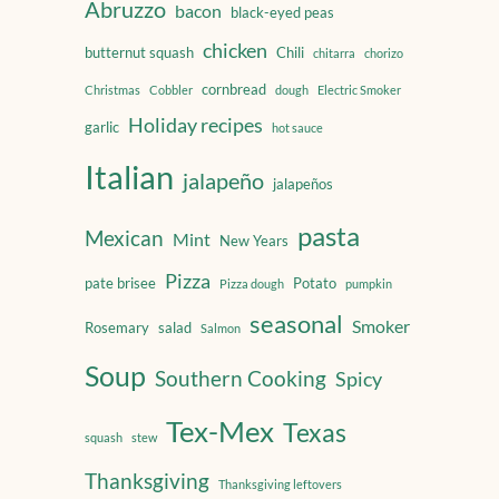
Abruzzo
bacon
black-eyed peas
chicken
butternut squash
Chili
chitarra
chorizo
cornbread
Christmas
Cobbler
dough
Electric Smoker
Holiday recipes
garlic
hot sauce
Italian
jalapeño
jalapeños
pasta
Mexican
Mint
New Years
Pizza
pate brisee
Potato
Pizza dough
pumpkin
seasonal
Smoker
Rosemary
salad
Salmon
Soup
Southern Cooking
Spicy
Tex-Mex
Texas
squash
stew
Thanksgiving
Thanksgiving leftovers