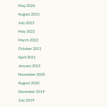
May 2024
August 2023
July 2023
May 2022
March 2022
October 2021
April 2021
January 2021
November 2020
August 2020
December 2019
July 2019