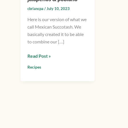
with
cbriancpa
/
July 10, 2023
grilled
Here is our version of what we
squash,
call Mexican Succotash. We
onions,
basically created it to be able
jalapenos
to combine our […]
&
poblano
Read Post »
Recipes