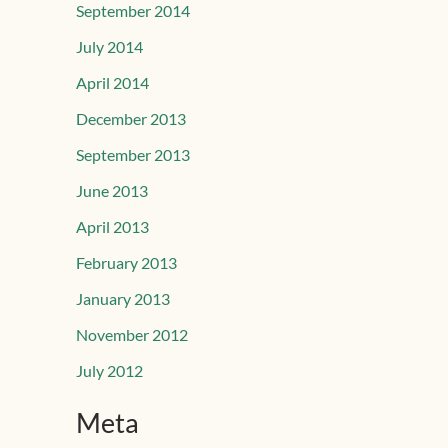
September 2014
July 2014
April 2014
December 2013
September 2013
June 2013
April 2013
February 2013
January 2013
November 2012
July 2012
Meta