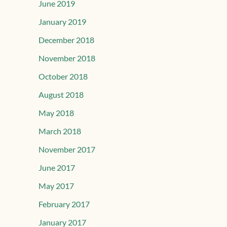
June 2019
January 2019
December 2018
November 2018
October 2018
August 2018
May 2018
March 2018
November 2017
June 2017
May 2017
February 2017
January 2017