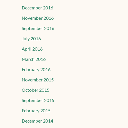
December 2016
November 2016
September 2016
July 2016
April 2016
March 2016
February 2016
November 2015
October 2015
September 2015
February 2015
December 2014