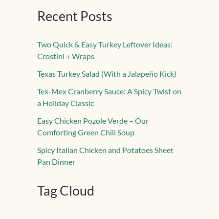
Recent Posts
Two Quick & Easy Turkey Leftover Ideas:
Crostini + Wraps
Texas Turkey Salad (With a Jalapeño Kick)
Tex-Mex Cranberry Sauce: A Spicy Twist on
a Holiday Classic
Easy Chicken Pozole Verde – Our
Comforting Green Chili Soup
Spicy Italian Chicken and Potatoes Sheet
Pan Dinner
Tag Cloud