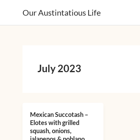
Skip
Our Austintatious Life
to
content
July 2023
Mexican Succotash –
Mexican
Elotes with grilled
Succotash
squash, onions,
–
jalapenos & poblano
Elotes