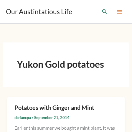
T
Skip
y
Our Austintatious Life
Search
to
p
content
e
y
o
u
r
e
m
Yukon Gold potatoes
a
i
l
…
Potatoes with Ginger and Mint
Potatoes
with
cbriancpa
/
September 21, 2014
Ginger
Earlier this summer we bought a mint plant. It was
and