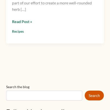
part of our effort to create a more well-rounded
Mint
herb […]
Read Post »
Recipes
Search the blog
Search