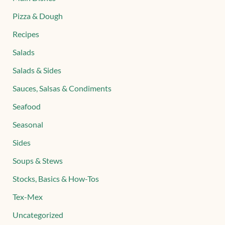
Pizza & Dough
Recipes
Salads
Salads & Sides
Sauces, Salsas & Condiments
Seafood
Seasonal
Sides
Soups & Stews
Stocks, Basics & How-Tos
Tex-Mex
Uncategorized