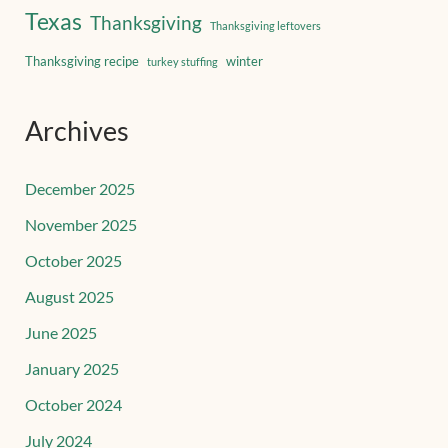
Texas
Thanksgiving
Thanksgiving leftovers
Thanksgiving recipe
winter
turkey stuffing
Archives
December 2025
November 2025
October 2025
August 2025
June 2025
January 2025
October 2024
July 2024