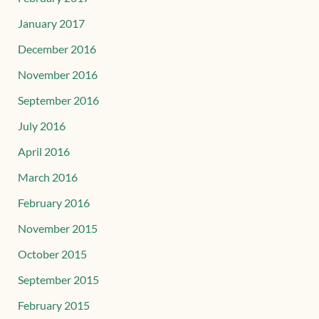
January 2017
December 2016
November 2016
September 2016
July 2016
April 2016
March 2016
February 2016
November 2015
October 2015
September 2015
February 2015