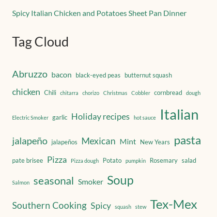
Spicy Italian Chicken and Potatoes Sheet Pan Dinner
Tag Cloud
Abruzzo
bacon
black-eyed peas
butternut squash
chicken
Chili
cornbread
chitarra
chorizo
Christmas
Cobbler
dough
Italian
Holiday recipes
garlic
Electric Smoker
hot sauce
pasta
jalapeño
Mexican
Mint
jalapeños
New Years
Pizza
pate brisee
Potato
Rosemary
salad
Pizza dough
pumpkin
Soup
seasonal
Smoker
Salmon
Tex-Mex
Southern Cooking
Spicy
squash
stew