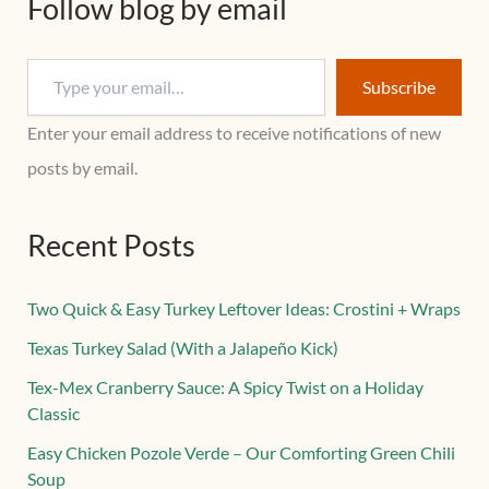
Follow blog by email
Subscribe
Enter your email address to receive notifications of new
posts by email.
Recent Posts
Two Quick & Easy Turkey Leftover Ideas: Crostini + Wraps
Texas Turkey Salad (With a Jalapeño Kick)
Tex-Mex Cranberry Sauce: A Spicy Twist on a Holiday
Classic
Easy Chicken Pozole Verde – Our Comforting Green Chili
Soup