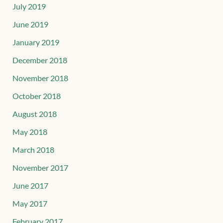
July 2019
June 2019
January 2019
December 2018
November 2018
October 2018
August 2018
May 2018
March 2018
November 2017
June 2017
May 2017
February 2017