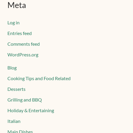
Meta
Log in
Entries feed
Comments feed
WordPress.org
Blog
Cooking Tips and Food Related
Desserts
Grilling and BBQ
Holiday & Entertaining
Italian
Main Dishes