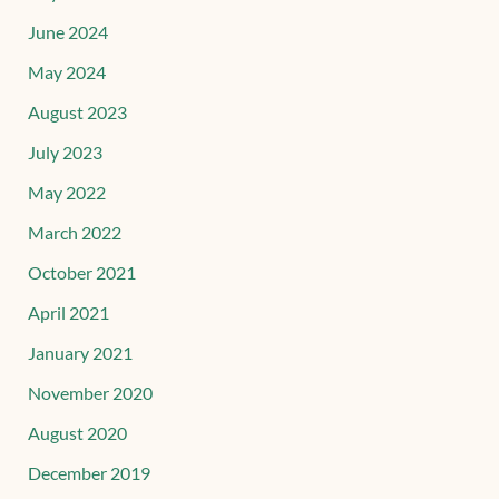
June 2024
May 2024
August 2023
July 2023
May 2022
March 2022
October 2021
April 2021
January 2021
November 2020
August 2020
December 2019