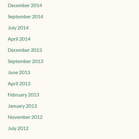
December 2014
September 2014
July 2014
April 2014
December 2013
September 2013
June 2013
April 2013
February 2013
January 2013
November 2012
July 2012