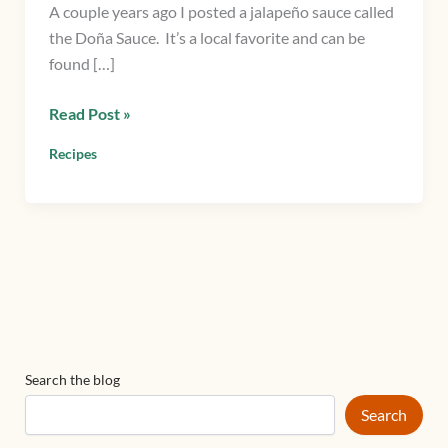
A couple years ago I posted a jalapeño sauce called
a
the Doña Sauce. It’s a local favorite and can be
Texas
found […]
twist
on
Read Post »
a
jalapeño
Recipes
sauce
Search the blog
Search