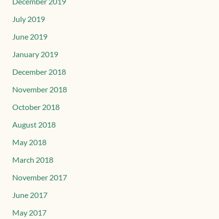
December 2019
July 2019
June 2019
January 2019
December 2018
November 2018
October 2018
August 2018
May 2018
March 2018
November 2017
June 2017
May 2017