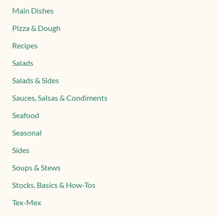
Main Dishes
Pizza & Dough
Recipes
Salads
Salads & Sides
Sauces, Salsas & Condiments
Seafood
Seasonal
Sides
Soups & Stews
Stocks, Basics & How-Tos
Tex-Mex