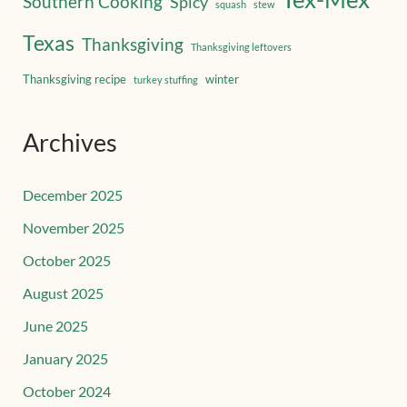
Southern Cooking
Spicy
squash
stew
Texas
Thanksgiving
Thanksgiving leftovers
Thanksgiving recipe
winter
turkey stuffing
Archives
December 2025
November 2025
October 2025
August 2025
June 2025
January 2025
October 2024