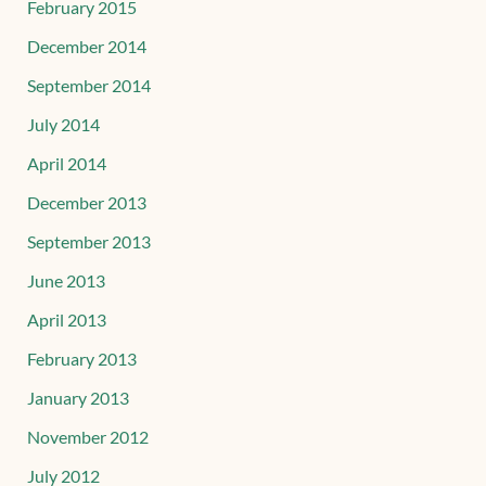
February 2015
December 2014
September 2014
July 2014
April 2014
December 2013
September 2013
June 2013
April 2013
February 2013
January 2013
November 2012
July 2012