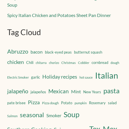
Soup
Spicy Italian Chicken and Potatoes Sheet Pan Dinner
Tag Cloud
Abruzzo
bacon
black-eyed peas
butternut squash
chicken
Chili
cornbread
chitarra
chorizo
Christmas
Cobbler
dough
Italian
Holiday recipes
garlic
Electric Smoker
hot sauce
pasta
jalapeño
Mexican
Mint
jalapeños
New Years
Pizza
pate brisee
Potato
Rosemary
salad
Pizza dough
pumpkin
Soup
seasonal
Smoker
Salmon
Tex-Mex