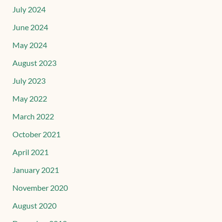
July 2024
June 2024
May 2024
August 2023
July 2023
May 2022
March 2022
October 2021
April 2021
January 2021
November 2020
August 2020