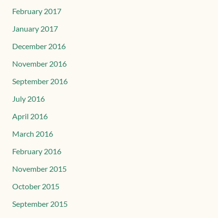
February 2017
January 2017
December 2016
November 2016
September 2016
July 2016
April 2016
March 2016
February 2016
November 2015
October 2015
September 2015