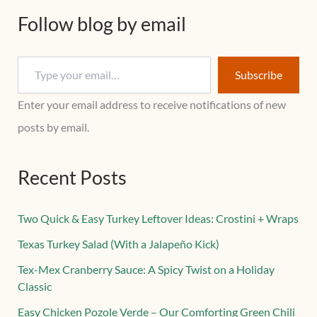
Follow blog by email
Subscribe
Enter your email address to receive notifications of new
posts by email.
Recent Posts
Two Quick & Easy Turkey Leftover Ideas: Crostini + Wraps
Texas Turkey Salad (With a Jalapeño Kick)
Tex-Mex Cranberry Sauce: A Spicy Twist on a Holiday
Classic
Easy Chicken Pozole Verde – Our Comforting Green Chili