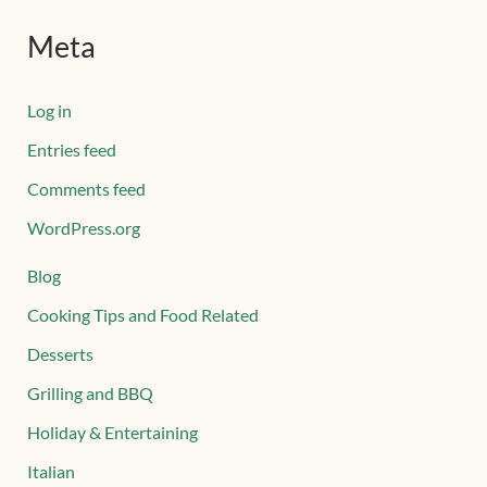
Meta
Log in
Entries feed
Comments feed
WordPress.org
Blog
Cooking Tips and Food Related
Desserts
Grilling and BBQ
Holiday & Entertaining
Italian