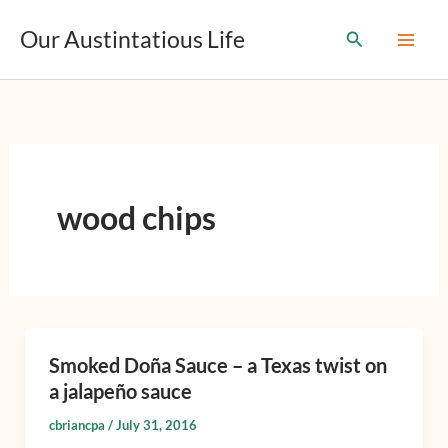
T
Skip
y
Our Austintatious Life
Search
to
p
content
e
y
o
u
r
e
m
wood chips
a
i
l
…
Smoked Doña Sauce – a Texas twist on
Smoked
a jalapeño sauce
Doña
Sauce
cbriancpa
/
July 31, 2016
–