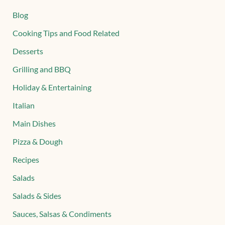
Blog
Cooking Tips and Food Related
Desserts
Grilling and BBQ
Holiday & Entertaining
Italian
Main Dishes
Pizza & Dough
Recipes
Salads
Salads & Sides
Sauces, Salsas & Condiments