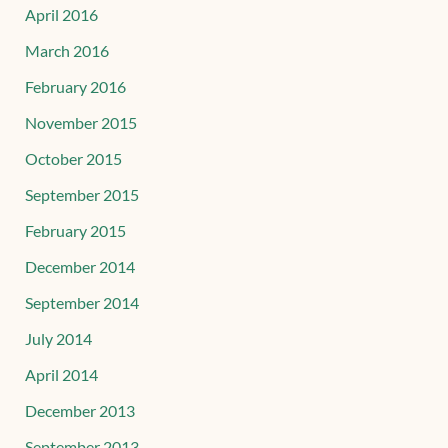
April 2016
March 2016
February 2016
November 2015
October 2015
September 2015
February 2015
December 2014
September 2014
July 2014
April 2014
December 2013
September 2013