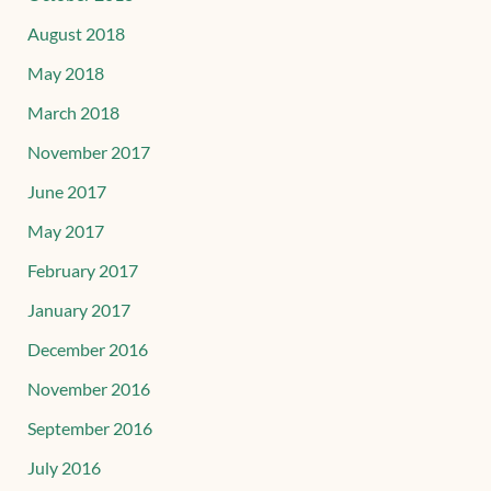
August 2018
May 2018
March 2018
November 2017
June 2017
May 2017
February 2017
January 2017
December 2016
November 2016
September 2016
July 2016