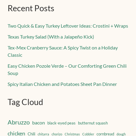
Recent Posts
Two Quick & Easy Turkey Leftover Ideas: Crostini + Wraps
Texas Turkey Salad (With a Jalapeño Kick)
Tex-Mex Cranberry Sauce: A Spicy Twist on a Holiday
Classic
Easy Chicken Pozole Verde – Our Comforting Green Chili
Soup
Spicy Italian Chicken and Potatoes Sheet Pan Dinner
Tag Cloud
Abruzzo
bacon
black-eyed peas
butternut squash
chicken
Chili
cornbread
chitarra
chorizo
Christmas
Cobbler
dough