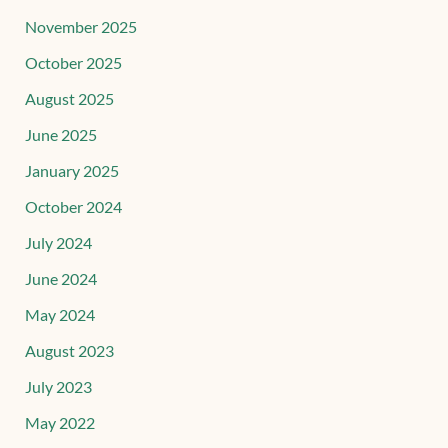
November 2025
October 2025
August 2025
June 2025
January 2025
October 2024
July 2024
June 2024
May 2024
August 2023
July 2023
May 2022