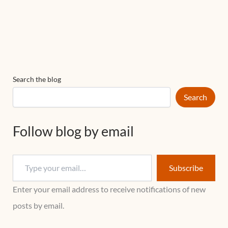
Search the blog
Search
Follow blog by email
Subscribe
Enter your email address to receive notifications of new
posts by email.