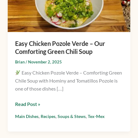
Our
Comforting
Green
Chili
Soup
Easy Chicken Pozole Verde – Our
Comforting Green Chili Soup
Brian
/
November 2, 2025
Easy Chicken Pozole Verde – Comforting Green
Chile Soup with Hominy and Tomatillos Pozole is
one of those dishes […]
Read Post »
,
,
,
Main Dishes
Recipes
Soups & Stews
Tex-Mex