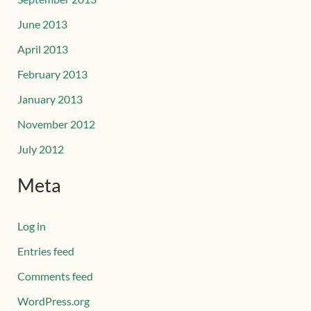
June 2013
April 2013
February 2013
January 2013
November 2012
July 2012
Meta
Log in
Entries feed
Comments feed
WordPress.org