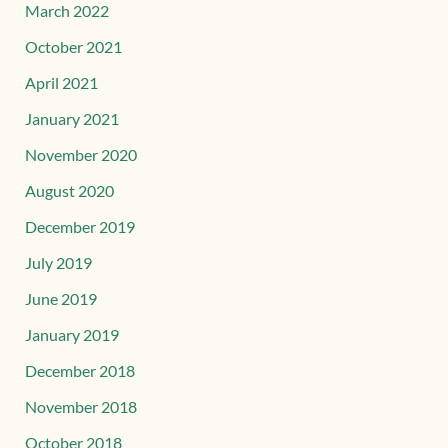
March 2022
October 2021
April 2021
January 2021
November 2020
August 2020
December 2019
July 2019
June 2019
January 2019
December 2018
November 2018
October 2018