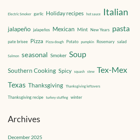
Italian
Holiday recipes
garlic
Electric Smoker
hot sauce
pasta
jalapeño
Mexican
Mint
jalapeños
New Years
Pizza
pate brisee
Potato
Rosemary
salad
Pizza dough
pumpkin
Soup
seasonal
Smoker
Salmon
Tex-Mex
Southern Cooking
Spicy
squash
stew
Texas
Thanksgiving
Thanksgiving leftovers
Thanksgiving recipe
winter
turkey stuffing
Archives
December 2025