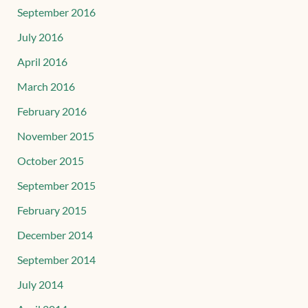
September 2016
July 2016
April 2016
March 2016
February 2016
November 2015
October 2015
September 2015
February 2015
December 2014
September 2014
July 2014