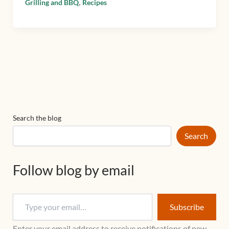
,
Grilling and BBQ
Recipes
Search the blog
Search
Follow blog by email
Subscribe
Enter your email address to receive notifications of new