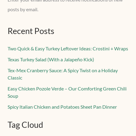
posts by email.
Recent Posts
Two Quick & Easy Turkey Leftover Ideas: Crostini + Wraps
Texas Turkey Salad (With a Jalapeño Kick)
Tex-Mex Cranberry Sauce: A Spicy Twist on a Holiday
Classic
Easy Chicken Pozole Verde – Our Comforting Green Chili
Soup
Spicy Italian Chicken and Potatoes Sheet Pan Dinner
Tag Cloud