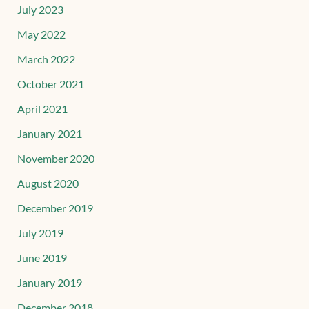
July 2023
May 2022
March 2022
October 2021
April 2021
January 2021
November 2020
August 2020
December 2019
July 2019
June 2019
January 2019
December 2018