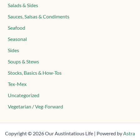
Salads & Sides
Sauces, Salsas & Condiments
Seafood
Seasonal
Sides
Soups & Stews
Stocks, Basics & How-Tos
Tex-Mex
Uncategorized
Vegetarian / Veg-Forward
Copyright © 2026 Our Austintatious Life | Powered by
Astra