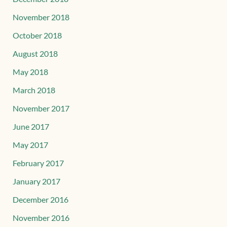
November 2018
October 2018
August 2018
May 2018
March 2018
November 2017
June 2017
May 2017
February 2017
January 2017
December 2016
November 2016