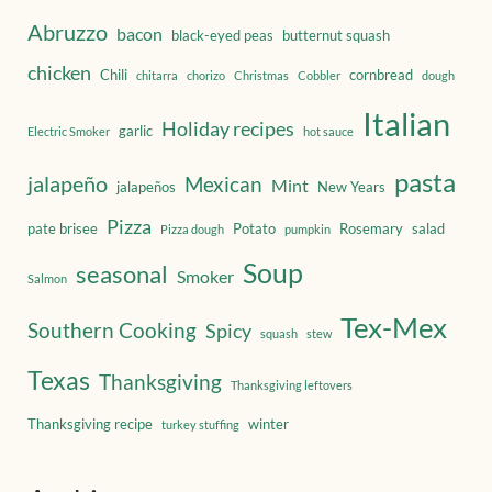
Abruzzo
bacon
black-eyed peas
butternut squash
chicken
Chili
cornbread
chitarra
chorizo
Christmas
Cobbler
dough
Italian
Holiday recipes
garlic
Electric Smoker
hot sauce
pasta
jalapeño
Mexican
Mint
jalapeños
New Years
Pizza
pate brisee
Potato
Rosemary
salad
Pizza dough
pumpkin
Soup
seasonal
Smoker
Salmon
Tex-Mex
Southern Cooking
Spicy
squash
stew
Texas
Thanksgiving
Thanksgiving leftovers
Thanksgiving recipe
winter
turkey stuffing