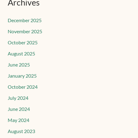
Archives
December 2025
November 2025
October 2025
August 2025
June 2025
January 2025
October 2024
July 2024
June 2024
May 2024
August 2023