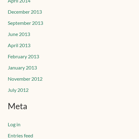
April 2014
December 2013
September 2013
June 2013
April 2013
February 2013
January 2013
November 2012
July 2012
Meta
Log in
Entries feed