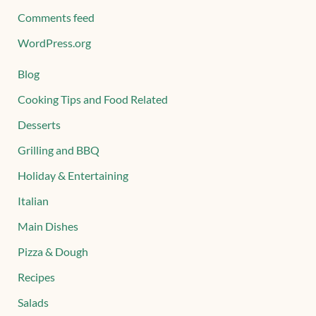
Comments feed
WordPress.org
Blog
Cooking Tips and Food Related
Desserts
Grilling and BBQ
Holiday & Entertaining
Italian
Main Dishes
Pizza & Dough
Recipes
Salads