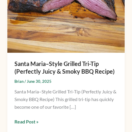
Tip
(Perfectly
Juicy
&
Smoky
BBQ
Recipe)
Santa Maria–Style Grilled Tri-Tip
(Perfectly Juicy & Smoky BBQ Recipe)
Brian
/
June 30, 2025
Santa Maria–Style Grilled Tri-Tip (Perfectly Juicy &
Smoky BBQ Recipe) This grilled tri-tip has quickly
become one of our favorite […]
Read Post »