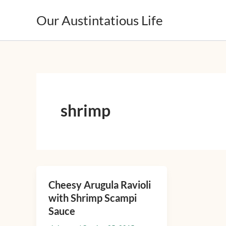
Skip
Our Austintatious Life
to
content
shrimp
Cheesy Arugula Ravioli
Cheesy
with Shrimp Scampi
Arugula
Sauce
Ravioli
with