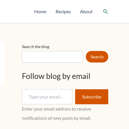
T
y
Search
Home
Recipes
About
p
e
y
o
u
r
Search the blog
e
m
Search
a
i
l
Follow blog by email
…
Subscribe
Enter your email address to receive
notifications of new posts by email.