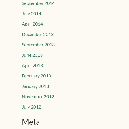
September 2014
July 2014
April 2014
December 2013
September 2013
June 2013
April 2013
February 2013
January 2013
November 2012
July 2012
Meta