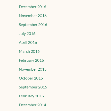
December 2016
November 2016
September 2016
July 2016
April 2016
March 2016
February 2016
November 2015
October 2015
September 2015
February 2015
December 2014