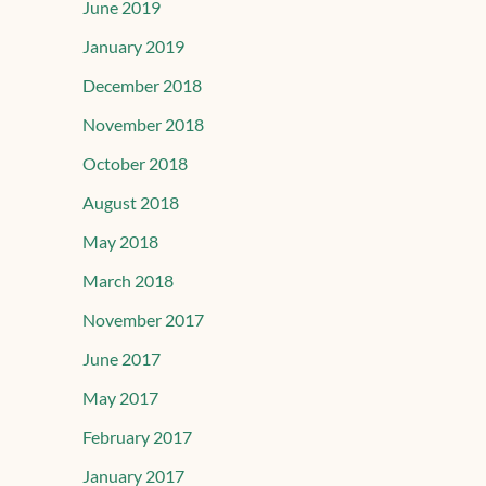
June 2019
January 2019
December 2018
November 2018
October 2018
August 2018
May 2018
March 2018
November 2017
June 2017
May 2017
February 2017
January 2017