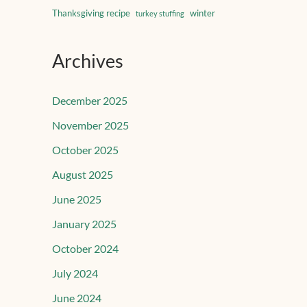
Thanksgiving recipe
winter
turkey stuffing
Archives
December 2025
November 2025
October 2025
August 2025
June 2025
January 2025
October 2024
July 2024
June 2024