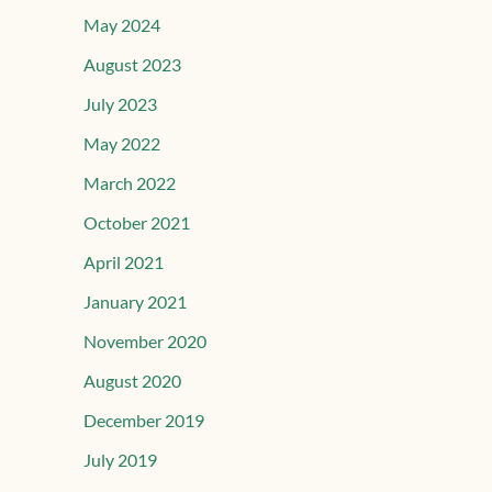
May 2024
August 2023
July 2023
May 2022
March 2022
October 2021
April 2021
January 2021
November 2020
August 2020
December 2019
July 2019