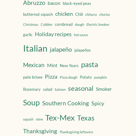
Abruzzo
bacon
black-eyed peas
chicken
butternut squash
Chili
chitarra
chorizo
cornbread
Christmas
Cobbler
dough
Electric Smoker
Holiday recipes
garlic
hot sauce
Italian
jalapeño
jalapeños
pasta
Mexican
Mint
New Years
Pizza
pate brisee
Potato
Pizza dough
pumpkin
seasonal
Smoker
Rosemary
salad
Salmon
Soup
Southern Cooking
Spicy
Tex-Mex
Texas
squash
stew
Thanksgiving
Thanksgiving leftovers