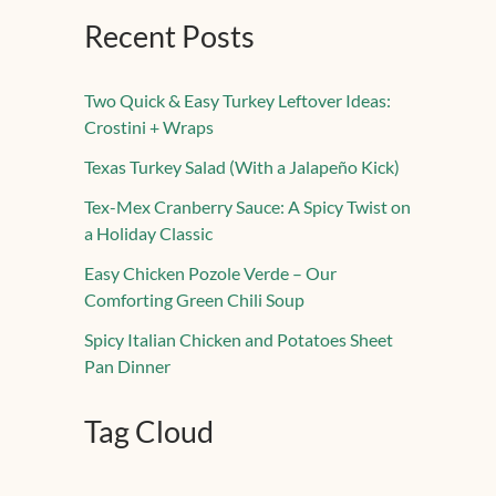
Recent Posts
Two Quick & Easy Turkey Leftover Ideas:
Crostini + Wraps
Texas Turkey Salad (With a Jalapeño Kick)
Tex-Mex Cranberry Sauce: A Spicy Twist on
a Holiday Classic
Easy Chicken Pozole Verde – Our
Comforting Green Chili Soup
Spicy Italian Chicken and Potatoes Sheet
Pan Dinner
Tag Cloud