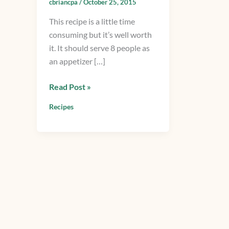
cbriancpa
/
October 25, 2015
Shrimp
This recipe is a little time
Scampi
consuming but it’s well worth
Sauce
it. It should serve 8 people as
an appetizer […]
Read Post »
Recipes