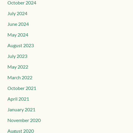
October 2024
July 2024
June 2024
May 2024
August 2023
July 2023
May 2022
March 2022
October 2021
April 2021
January 2021
November 2020
August 2020