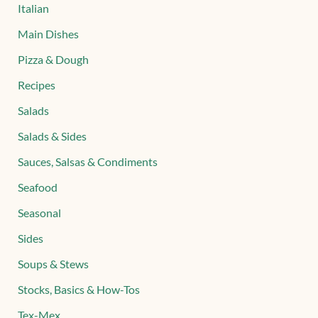
Italian
Main Dishes
Pizza & Dough
Recipes
Salads
Salads & Sides
Sauces, Salsas & Condiments
Seafood
Seasonal
Sides
Soups & Stews
Stocks, Basics & How-Tos
Tex-Mex