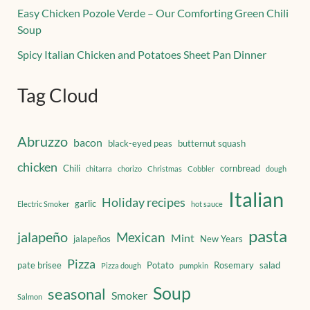
Easy Chicken Pozole Verde – Our Comforting Green Chili
Soup
Spicy Italian Chicken and Potatoes Sheet Pan Dinner
Tag Cloud
Abruzzo
bacon
black-eyed peas
butternut squash
chicken
Chili
cornbread
chitarra
chorizo
Christmas
Cobbler
dough
Italian
Holiday recipes
garlic
Electric Smoker
hot sauce
pasta
jalapeño
Mexican
Mint
jalapeños
New Years
Pizza
pate brisee
Potato
Rosemary
salad
Pizza dough
pumpkin
Soup
seasonal
Smoker
Salmon