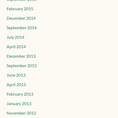
February 2015
December 2014
September 2014
July 2014
April 2014
December 2013
September 2013
June 2013
April 2013
February 2013
January 2013
November 2012