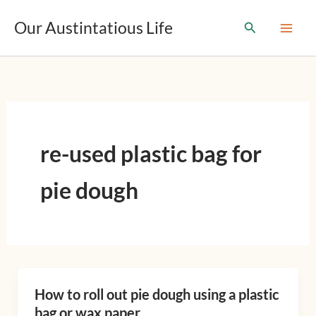
T
Skip
y
Our Austintatious Life
Search
to
p
content
e
y
o
u
r
e
m
re-used plastic bag for
a
i
l
pie dough
…
How to roll out pie dough using a plastic
How
bag or wax paper
to