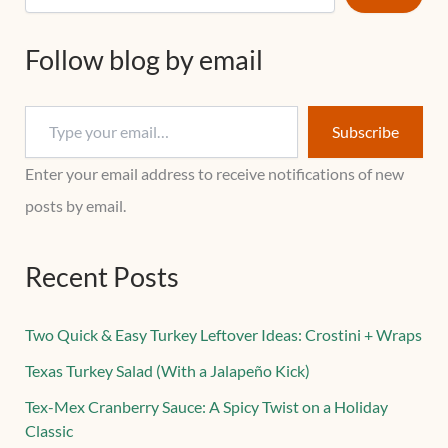
Follow blog by email
Subscribe
Enter your email address to receive notifications of new
posts by email.
Recent Posts
Two Quick & Easy Turkey Leftover Ideas: Crostini + Wraps
Texas Turkey Salad (With a Jalapeño Kick)
Tex-Mex Cranberry Sauce: A Spicy Twist on a Holiday
Classic