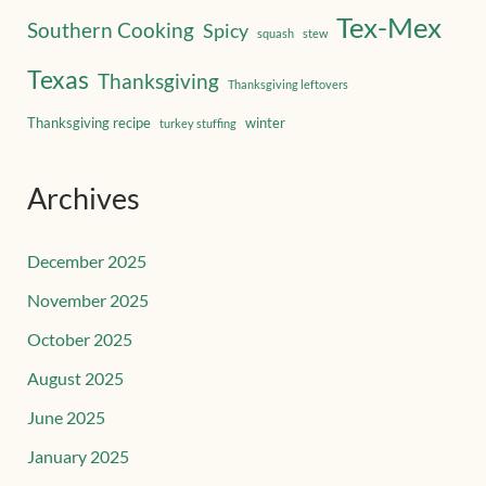
Tex-Mex
Southern Cooking
Spicy
squash
stew
Texas
Thanksgiving
Thanksgiving leftovers
Thanksgiving recipe
winter
turkey stuffing
Archives
December 2025
November 2025
October 2025
August 2025
June 2025
January 2025