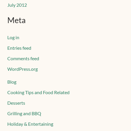
July 2012
Meta
Log in
Entries feed
Comments feed
WordPress.org
Blog
Cooking Tips and Food Related
Desserts
Grilling and BBQ
Holiday & Entertaining