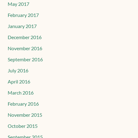
May 2017
February 2017
January 2017
December 2016
November 2016
September 2016
July 2016
April 2016
March 2016
February 2016
November 2015
October 2015
September 2015