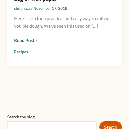
roll
cbriancpa
/
November 17, 2018
out
Here’s a tip for a practical and easy way to roll out
pie
you pie dough. We’ve seen this used on […]
dough
using
Read Post »
a
plastic
Recipes
bag
or
wax
paper
Search the blog
Search