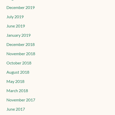
December 2019
July 2019
June 2019
January 2019
December 2018
November 2018
October 2018
August 2018
May 2018
March 2018
November 2017
June 2017