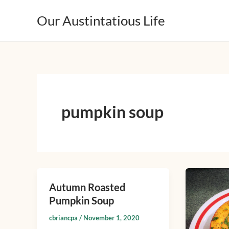
Skip
Our Austintatious Life
to
content
pumpkin soup
Chipotle
Autumn Roasted
Autumn
Pumpki
Pumpkin Soup
Roasted
and
Pumpkin
Buttern
cbriancpa
/
November 1, 2020
Soup
Squash