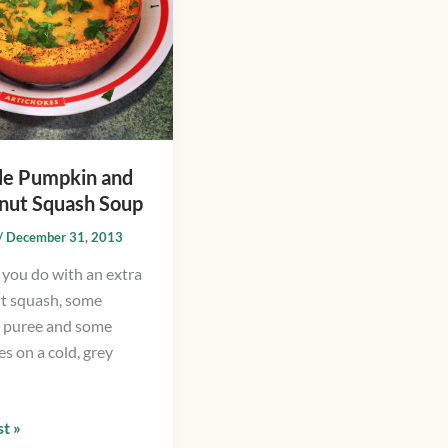
le Pumpkin and
nut Squash Soup
/
December 31, 2013
you do with an extra
t squash, some
 puree and some
s on a cold, grey
t »