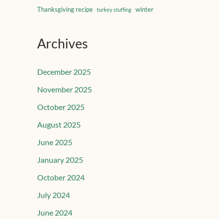
Thanksgiving recipe
winter
turkey stuffing
Archives
December 2025
November 2025
October 2025
August 2025
June 2025
January 2025
October 2024
July 2024
June 2024