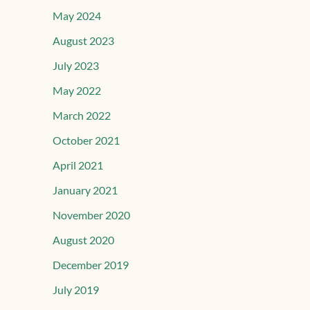
May 2024
August 2023
July 2023
May 2022
March 2022
October 2021
April 2021
January 2021
November 2020
August 2020
December 2019
July 2019