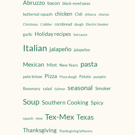
Abruzzo
bacon
black-eyed peas
chicken
butternut squash
Chili
chitarra
chorizo
cornbread
Christmas
Cobbler
dough
Electric Smoker
Holiday recipes
garlic
hot sauce
Italian
jalapeño
jalapeños
pasta
Mexican
Mint
New Years
Pizza
pate brisee
Potato
Pizza dough
pumpkin
seasonal
Smoker
Rosemary
salad
Salmon
Soup
Southern Cooking
Spicy
Tex-Mex
Texas
squash
stew
Thanksgiving
Thanksgiving leftovers