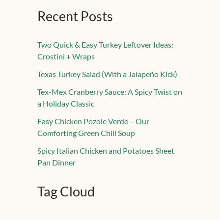
Recent Posts
Two Quick & Easy Turkey Leftover Ideas:
Crostini + Wraps
Texas Turkey Salad (With a Jalapeño Kick)
Tex-Mex Cranberry Sauce: A Spicy Twist on
a Holiday Classic
Easy Chicken Pozole Verde – Our
Comforting Green Chili Soup
Spicy Italian Chicken and Potatoes Sheet
Pan Dinner
Tag Cloud