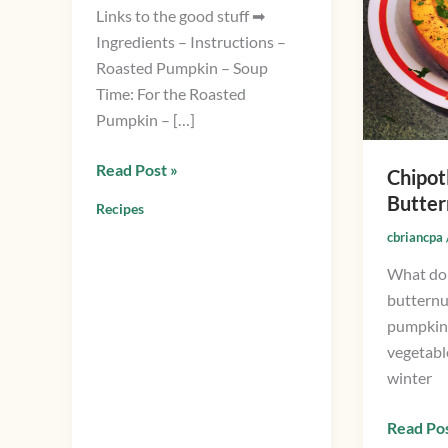
Links to the good stuff ➡
Soup
Ingredients – Instructions –
Roasted Pumpkin – Soup
Time: For the Roasted
Pumpkin – […]
Read Post »
Chipot
Butter
Recipes
cbriancpa
What do 
butternu
pumpkin
vegetable
winter
Read Pos