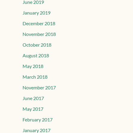
June 2019
January 2019
December 2018
November 2018
October 2018
August 2018
May 2018
March 2018
November 2017
June 2017
May 2017
February 2017
January 2017