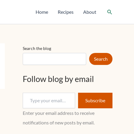
T
y
Search
Home
Recipes
About
p
e
y
o
u
r
Search the blog
e
m
Search
a
i
l
Follow blog by email
…
Subscribe
Enter your email address to receive
notifications of new posts by email.