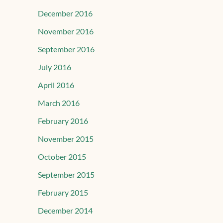
December 2016
November 2016
September 2016
July 2016
April 2016
March 2016
February 2016
November 2015
October 2015
September 2015
February 2015
December 2014