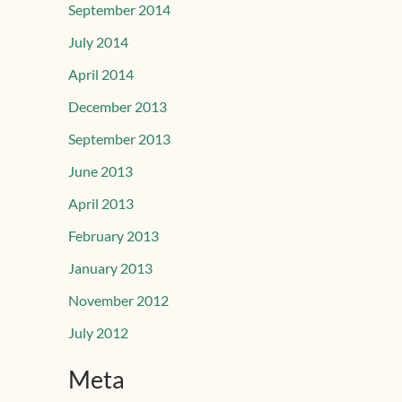
September 2014
July 2014
April 2014
December 2013
September 2013
June 2013
April 2013
February 2013
January 2013
November 2012
July 2012
Meta