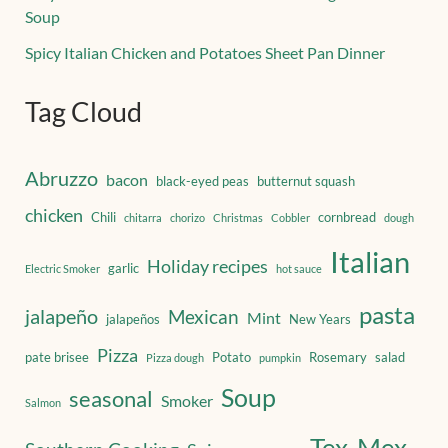
Soup
Spicy Italian Chicken and Potatoes Sheet Pan Dinner
Tag Cloud
Abruzzo
bacon
black-eyed peas
butternut squash
chicken
Chili
cornbread
chitarra
chorizo
Christmas
Cobbler
dough
Italian
Holiday recipes
garlic
Electric Smoker
hot sauce
pasta
jalapeño
Mexican
Mint
jalapeños
New Years
Pizza
pate brisee
Potato
Rosemary
salad
Pizza dough
pumpkin
Soup
seasonal
Smoker
Salmon
Tex-Mex