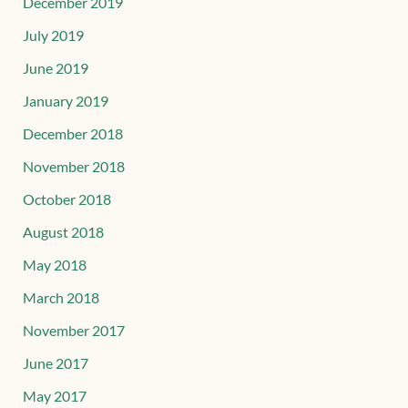
December 2019
July 2019
June 2019
January 2019
December 2018
November 2018
October 2018
August 2018
May 2018
March 2018
November 2017
June 2017
May 2017