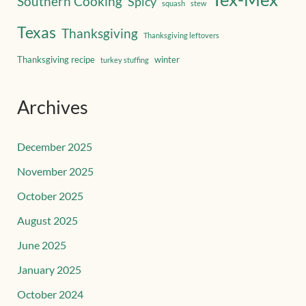
Southern Cooking
Spicy
squash
stew
Texas
Thanksgiving
Thanksgiving leftovers
Thanksgiving recipe
winter
turkey stuffing
Archives
December 2025
November 2025
October 2025
August 2025
June 2025
January 2025
October 2024