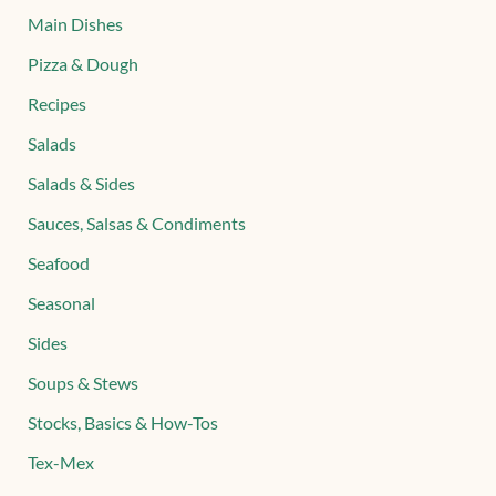
Main Dishes
Pizza & Dough
Recipes
Salads
Salads & Sides
Sauces, Salsas & Condiments
Seafood
Seasonal
Sides
Soups & Stews
Stocks, Basics & How-Tos
Tex-Mex