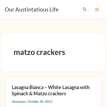
T
Skip
y
Our Austintatious Life
Search
to
p
content
e
y
o
u
r
e
m
matzo crackers
a
i
l
…
Lasagna Bianca – White Lasagna with
Lasagna
Spinach & Matzo crackers
Bianca
–
cbriancpa
/
October 30, 2021
White