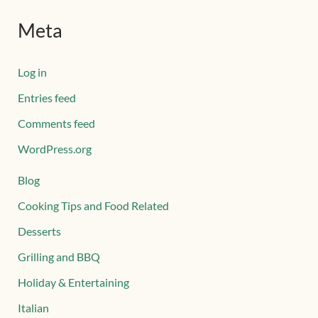
Meta
Log in
Entries feed
Comments feed
WordPress.org
Blog
Cooking Tips and Food Related
Desserts
Grilling and BBQ
Holiday & Entertaining
Italian