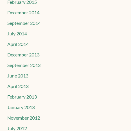
February 2015
December 2014
September 2014
July 2014
April 2014
December 2013
September 2013
June 2013
April 2013
February 2013
January 2013
November 2012
July 2012