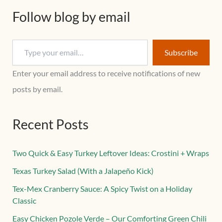
Follow blog by email
Subscribe
Enter your email address to receive notifications of new
posts by email.
Recent Posts
Two Quick & Easy Turkey Leftover Ideas: Crostini + Wraps
Texas Turkey Salad (With a Jalapeño Kick)
Tex-Mex Cranberry Sauce: A Spicy Twist on a Holiday
Classic
Easy Chicken Pozole Verde – Our Comforting Green Chili