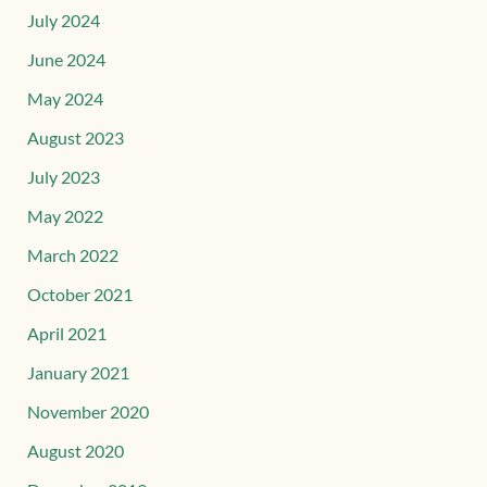
July 2024
June 2024
May 2024
August 2023
July 2023
May 2022
March 2022
October 2021
April 2021
January 2021
November 2020
August 2020