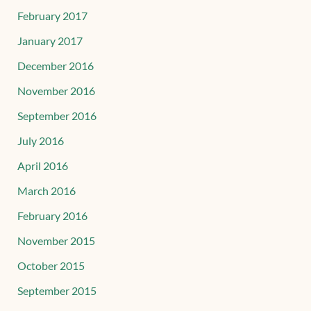
February 2017
January 2017
December 2016
November 2016
September 2016
July 2016
April 2016
March 2016
February 2016
November 2015
October 2015
September 2015