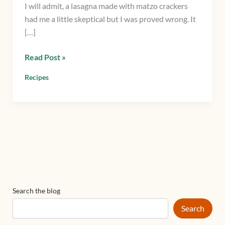
I will admit, a lasagna made with matzo crackers
Lasagna
had me a little skeptical but I was proved wrong. It
with
[…]
Spinach
&
Read Post »
Matzo
crackers
Recipes
Search the blog
Search