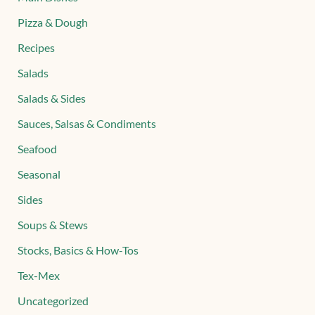
Pizza & Dough
Recipes
Salads
Salads & Sides
Sauces, Salsas & Condiments
Seafood
Seasonal
Sides
Soups & Stews
Stocks, Basics & How-Tos
Tex-Mex
Uncategorized