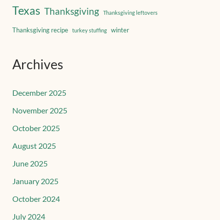
Texas
Thanksgiving
Thanksgiving leftovers
Thanksgiving recipe
winter
turkey stuffing
Archives
December 2025
November 2025
October 2025
August 2025
June 2025
January 2025
October 2024
July 2024