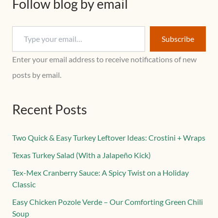
Follow blog by email
Subscribe
Enter your email address to receive notifications of new
posts by email.
Recent Posts
Two Quick & Easy Turkey Leftover Ideas: Crostini + Wraps
Texas Turkey Salad (With a Jalapeño Kick)
Tex-Mex Cranberry Sauce: A Spicy Twist on a Holiday
Classic
Easy Chicken Pozole Verde – Our Comforting Green Chili
Soup