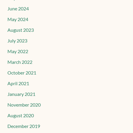
June 2024
May 2024
August 2023
July 2023
May 2022
March 2022
October 2021
April 2021
January 2021
November 2020
August 2020
December 2019