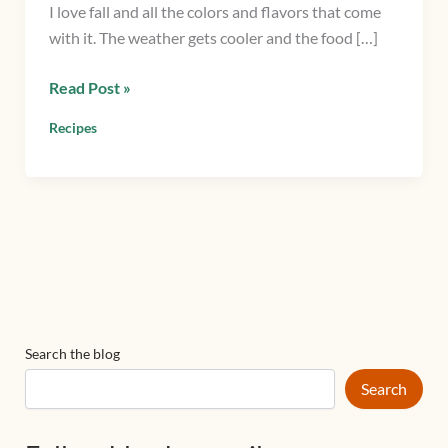
I love fall and all the colors and flavors that come
squash,
with it. The weather gets cooler and the food […]
mint,
and
Read Post »
arugula
Recipes
Search the blog
Search