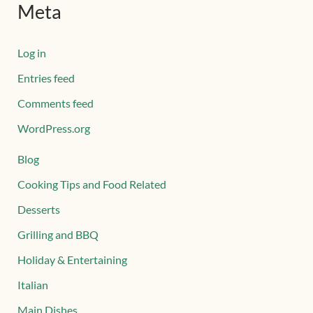
Meta
Log in
Entries feed
Comments feed
WordPress.org
Blog
Cooking Tips and Food Related
Desserts
Grilling and BBQ
Holiday & Entertaining
Italian
Main Dishes