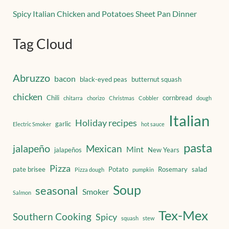
Spicy Italian Chicken and Potatoes Sheet Pan Dinner
Tag Cloud
Abruzzo
bacon
black-eyed peas
butternut squash
chicken
Chili
cornbread
chitarra
chorizo
Christmas
Cobbler
dough
Italian
Holiday recipes
garlic
Electric Smoker
hot sauce
pasta
jalapeño
Mexican
Mint
jalapeños
New Years
Pizza
pate brisee
Potato
Rosemary
salad
Pizza dough
pumpkin
Soup
seasonal
Smoker
Salmon
Tex-Mex
Southern Cooking
Spicy
squash
stew