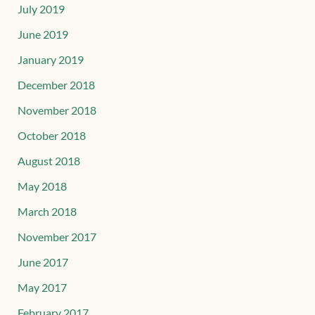
July 2019
June 2019
January 2019
December 2018
November 2018
October 2018
August 2018
May 2018
March 2018
November 2017
June 2017
May 2017
February 2017