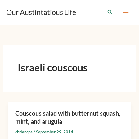
T
Skip
y
Our Austintatious Life
Search
to
p
content
e
y
o
u
r
e
m
Israeli couscous
a
i
l
…
Couscous salad with butternut squash,
Couscous
mint, and arugula
salad
with
cbriancpa
/
September 29, 2014
butternut