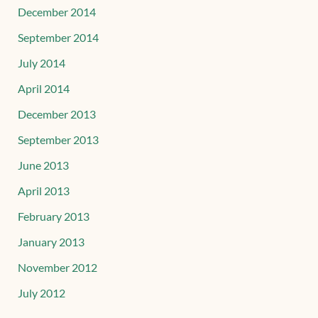
December 2014
September 2014
July 2014
April 2014
December 2013
September 2013
June 2013
April 2013
February 2013
January 2013
November 2012
July 2012