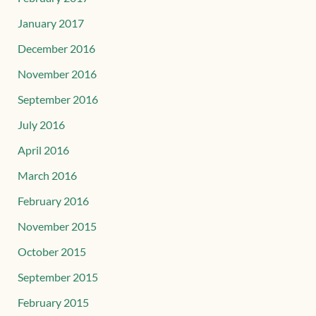
January 2017
December 2016
November 2016
September 2016
July 2016
April 2016
March 2016
February 2016
November 2015
October 2015
September 2015
February 2015