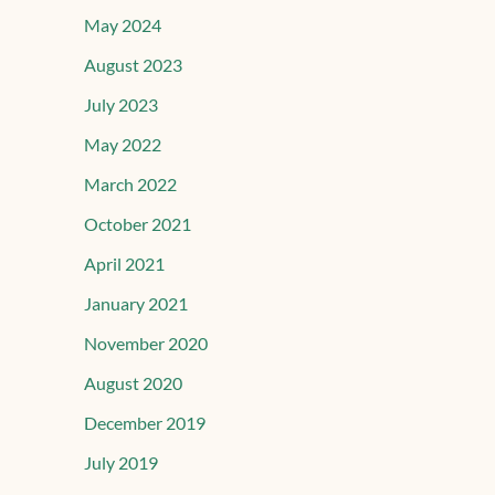
May 2024
August 2023
July 2023
May 2022
March 2022
October 2021
April 2021
January 2021
November 2020
August 2020
December 2019
July 2019