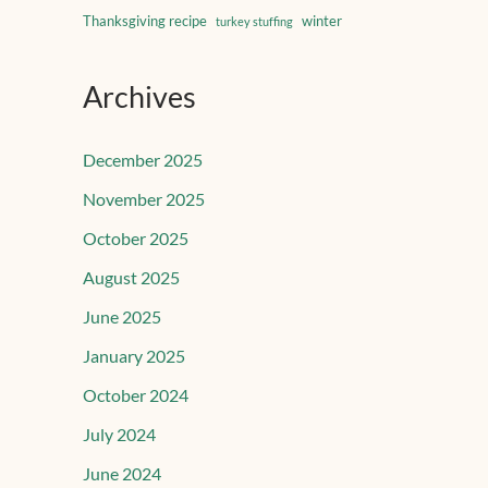
Thanksgiving recipe
winter
turkey stuffing
Archives
December 2025
November 2025
October 2025
August 2025
June 2025
January 2025
October 2024
July 2024
June 2024