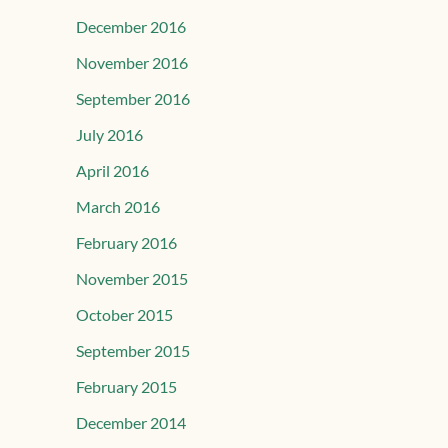
December 2016
November 2016
September 2016
July 2016
April 2016
March 2016
February 2016
November 2015
October 2015
September 2015
February 2015
December 2014