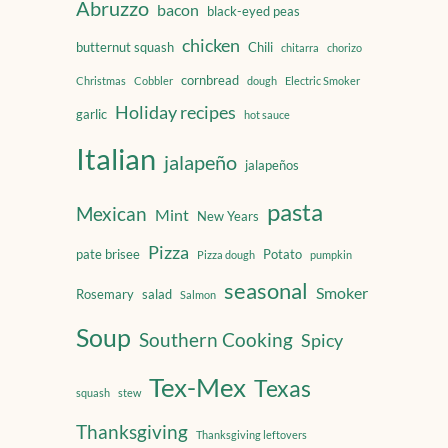
Abruzzo
bacon
black-eyed peas
chicken
butternut squash
Chili
chitarra
chorizo
cornbread
Christmas
Cobbler
dough
Electric Smoker
Holiday recipes
garlic
hot sauce
Italian
jalapeño
jalapeños
pasta
Mexican
Mint
New Years
Pizza
pate brisee
Potato
Pizza dough
pumpkin
seasonal
Smoker
Rosemary
salad
Salmon
Soup
Southern Cooking
Spicy
Tex-Mex
Texas
squash
stew
Thanksgiving
Thanksgiving leftovers