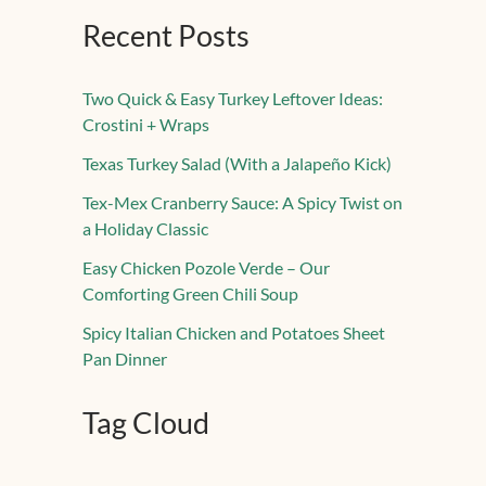
Recent Posts
Two Quick & Easy Turkey Leftover Ideas:
Crostini + Wraps
Texas Turkey Salad (With a Jalapeño Kick)
Tex-Mex Cranberry Sauce: A Spicy Twist on
a Holiday Classic
Easy Chicken Pozole Verde – Our
Comforting Green Chili Soup
Spicy Italian Chicken and Potatoes Sheet
Pan Dinner
Tag Cloud