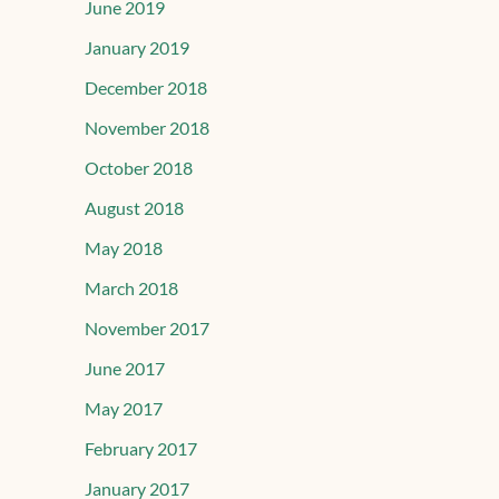
June 2019
January 2019
December 2018
November 2018
October 2018
August 2018
May 2018
March 2018
November 2017
June 2017
May 2017
February 2017
January 2017