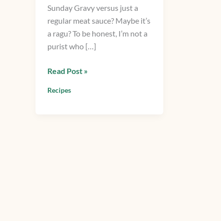
Sunday Gravy versus just a
Italian
regular meat sauce? Maybe it’s
Meat
a ragu? To be honest, I’m not a
Sauce
purist who […]
Read Post »
Recipes