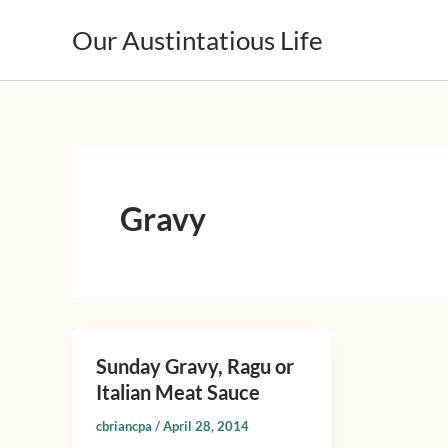
Skip
Our Austintatious Life
to
content
Gravy
Sunday Gravy, Ragu or
Sunday
Italian Meat Sauce
Gravy,
Ragu
cbriancpa
/
April 28, 2014
or