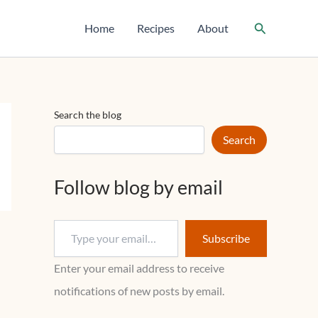
T
y
Search
Home
Recipes
About
p
e
y
o
u
r
Search the blog
e
m
Search
a
i
l
Follow blog by email
…
Subscribe
Enter your email address to receive
notifications of new posts by email.