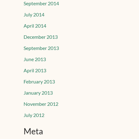
September 2014
July 2014
April 2014
December 2013
September 2013
June 2013
April 2013
February 2013
January 2013
November 2012
July 2012
Meta