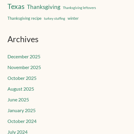
Texas
Thanksgiving
Thanksgiving leftovers
Thanksgiving recipe
winter
turkey stuffing
Archives
December 2025
November 2025
October 2025
August 2025
June 2025
January 2025
October 2024
July 2024