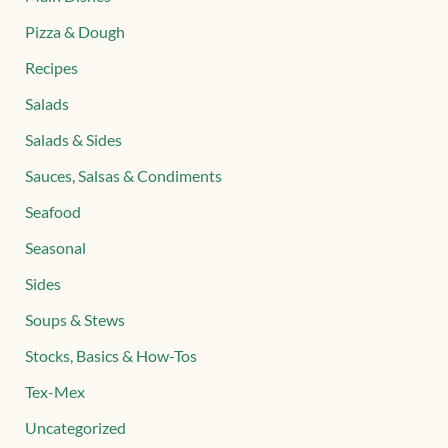
Pizza & Dough
Recipes
Salads
Salads & Sides
Sauces, Salsas & Condiments
Seafood
Seasonal
Sides
Soups & Stews
Stocks, Basics & How-Tos
Tex-Mex
Uncategorized