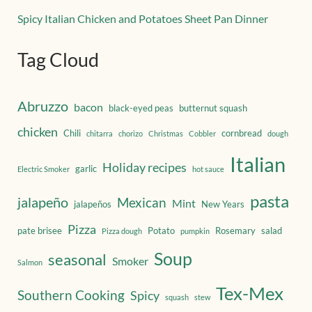
Spicy Italian Chicken and Potatoes Sheet Pan Dinner
Tag Cloud
Abruzzo
bacon
black-eyed peas
butternut squash
chicken
Chili
cornbread
chitarra
chorizo
Christmas
Cobbler
dough
Italian
Holiday recipes
garlic
Electric Smoker
hot sauce
pasta
jalapeño
Mexican
Mint
jalapeños
New Years
Pizza
pate brisee
Potato
Rosemary
salad
Pizza dough
pumpkin
Soup
seasonal
Smoker
Salmon
Tex-Mex
Southern Cooking
Spicy
squash
stew