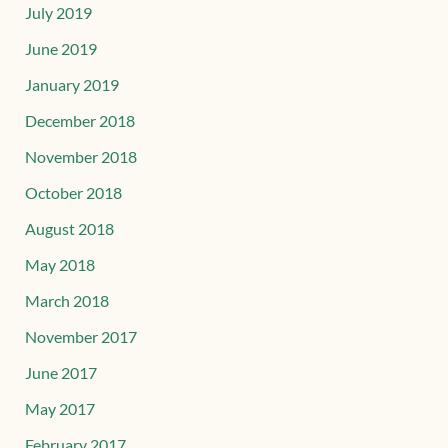
July 2019
June 2019
January 2019
December 2018
November 2018
October 2018
August 2018
May 2018
March 2018
November 2017
June 2017
May 2017
February 2017