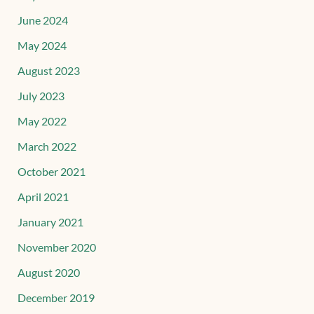
June 2024
May 2024
August 2023
July 2023
May 2022
March 2022
October 2021
April 2021
January 2021
November 2020
August 2020
December 2019