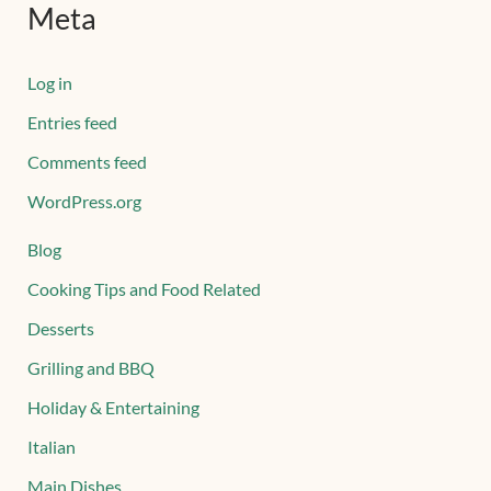
Meta
Log in
Entries feed
Comments feed
WordPress.org
Blog
Cooking Tips and Food Related
Desserts
Grilling and BBQ
Holiday & Entertaining
Italian
Main Dishes