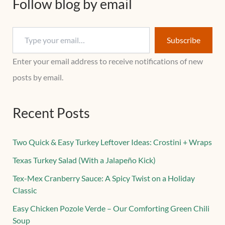
Follow blog by email
Subscribe
Enter your email address to receive notifications of new
posts by email.
Recent Posts
Two Quick & Easy Turkey Leftover Ideas: Crostini + Wraps
Texas Turkey Salad (With a Jalapeño Kick)
Tex-Mex Cranberry Sauce: A Spicy Twist on a Holiday
Classic
Easy Chicken Pozole Verde – Our Comforting Green Chili
Soup