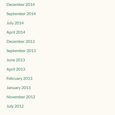
December 2014
September 2014
July 2014
April 2014
December 2013
September 2013
June 2013
April 2013
February 2013
January 2013
November 2012
July 2012