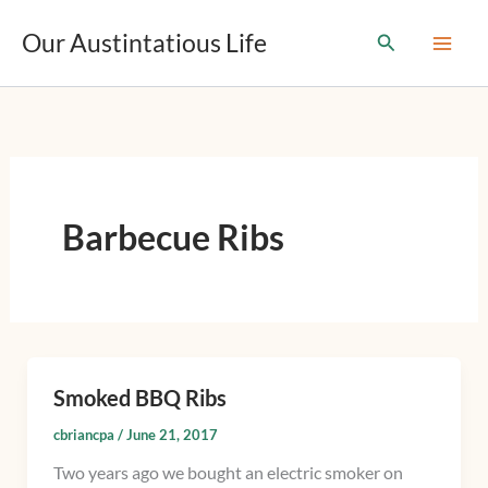
T
Skip
y
Our Austintatious Life
Search
to
p
content
e
y
o
u
r
e
m
Barbecue Ribs
a
i
l
…
Smoked BBQ Ribs
Smoked
BBQ
cbriancpa
/
June 21, 2017
Ribs
Two years ago we bought an electric smoker on