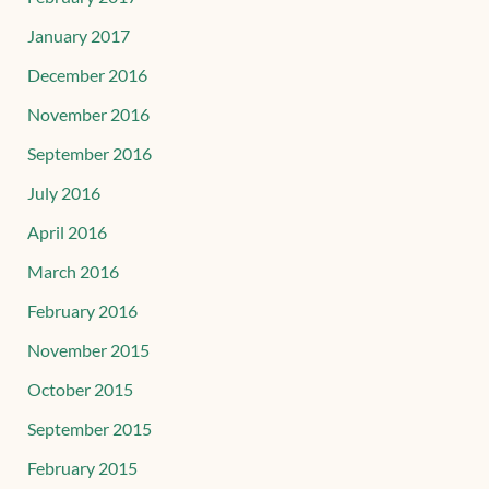
January 2017
December 2016
November 2016
September 2016
July 2016
April 2016
March 2016
February 2016
November 2015
October 2015
September 2015
February 2015