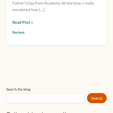
Father’s Day from Academy. At the time, I really
wondered how […]
Read Post »
Recipes
Search the blog
Search