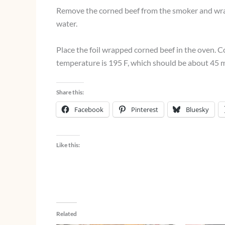
Remove the corned beef from the smoker and wrap 
water.
Place the foil wrapped corned beef in the oven. Co
temperature is 195 F, which should be about 45 m
Share this:
Facebook
Pinterest
Bluesky
Like this:
Related