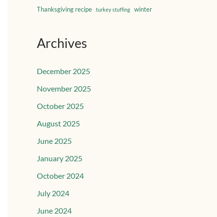
Thanksgiving recipe
winter
turkey stuffing
Archives
December 2025
November 2025
October 2025
August 2025
June 2025
January 2025
October 2024
July 2024
June 2024