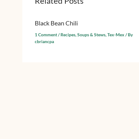
Related Posts
Black Bean Chili
1 Comment
/
Recipes
,
Soups & Stews
,
Tex-Mex
/ By
cbriancpa