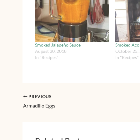
Smoked Jalapeño Sauce
Smoked Aco
August 30, 2018
October 25,
In "Recipes"
In "Recipes"
PREVIOUS
Armadillo Eggs