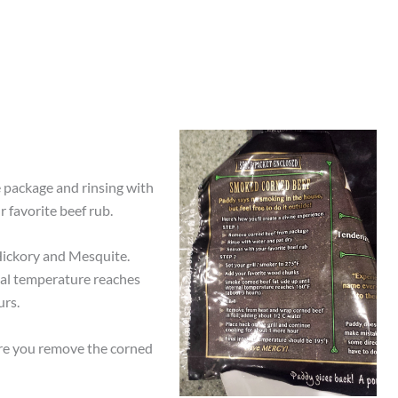
 package and rinsing with
 favorite beef rub.
Hickory and Mesquite.
rnal temperature reaches
urs.
fore you remove the corned