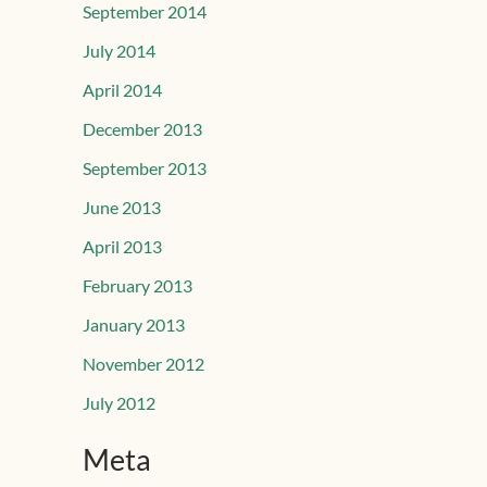
September 2014
July 2014
April 2014
December 2013
September 2013
June 2013
April 2013
February 2013
January 2013
November 2012
July 2012
Meta