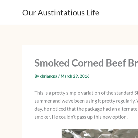
Skip
Our Austintatious Life
to
content
Smoked Corned Beef Br
By
cbriancpa
/
March 29, 2016
This is a pretty simple variation of the standard 
summer and we’ve been using it pretty regularly. 
day, he noticed that the package had an alternate 
smoker. He couldn’t pass up this new option.