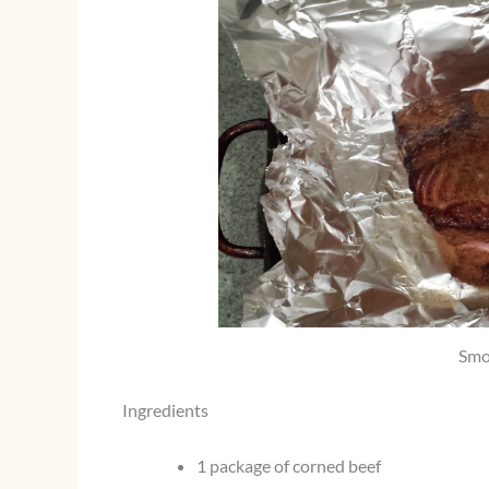
Smo
Ingredients
1 package of corned beef