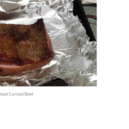
ked Corned Beef