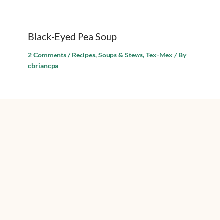
Black-Eyed Pea Soup
2 Comments
/
Recipes
,
Soups & Stews
,
Tex-Mex
/ By
cbriancpa