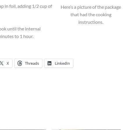
in foil, adding 1/2 cup of
Here’s a picture of the package
that had the cooking
instructions.
ok until the internal
inutes to 1 hour.
X
Threads
LinkedIn