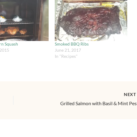
rn Squash
Smoked BBQ Ribs
 2015
June 21, 2017
In "Recipes"
NEX
Grilled Salmon with Basil & Mint Pe