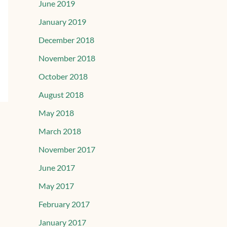
June 2019
January 2019
December 2018
November 2018
October 2018
August 2018
May 2018
March 2018
November 2017
June 2017
May 2017
February 2017
January 2017