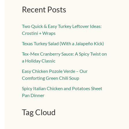
Recent Posts
Two Quick & Easy Turkey Leftover Ideas:
Crostini + Wraps
Texas Turkey Salad (With a Jalapeño Kick)
Tex-Mex Cranberry Sauce: A Spicy Twist on
a Holiday Classic
Easy Chicken Pozole Verde – Our
Comforting Green Chili Soup
Spicy Italian Chicken and Potatoes Sheet
Pan Dinner
Tag Cloud