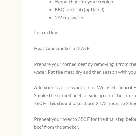
Wood chips for your smoker
BBQ beef rub (optional)
1/2 cup water
Instructions
Heat your smoker to 275 F.
Prepare your corned beef by removing it from the
water. Pat the meat dry and then season with your
Add your favorite wood chips. We used a mix of 
Smoke the corned beef fat side up until the inte
160 F. This should take about 2 1/2 hours to 3 ho
Preheat your over to 350 F for the final step be
beef from the smoker.