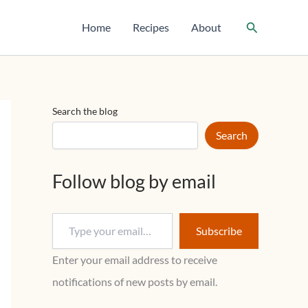
T
y
Search
Home
Recipes
About
p
e
y
o
u
r
Search the blog
e
m
Search
a
i
l
Follow blog by email
…
Subscribe
Enter your email address to receive
notifications of new posts by email.