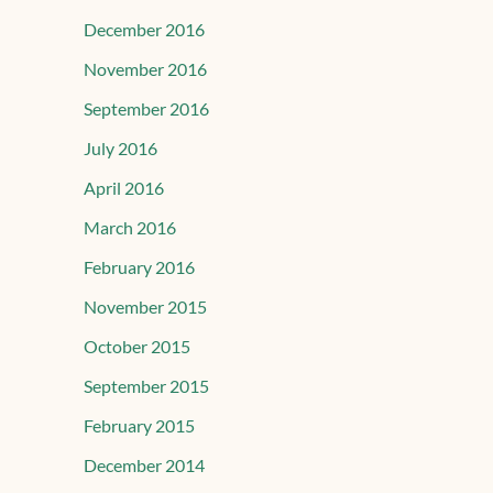
December 2016
November 2016
September 2016
July 2016
April 2016
March 2016
February 2016
November 2015
October 2015
September 2015
February 2015
December 2014