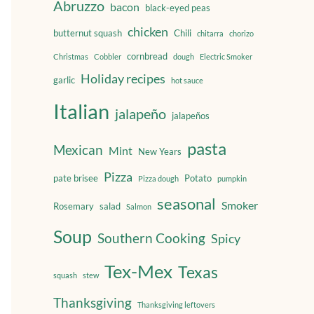
Abruzzo
bacon
black-eyed peas
chicken
butternut squash
Chili
chitarra
chorizo
cornbread
Christmas
Cobbler
dough
Electric Smoker
Holiday recipes
garlic
hot sauce
Italian
jalapeño
jalapeños
pasta
Mexican
Mint
New Years
Pizza
pate brisee
Potato
Pizza dough
pumpkin
seasonal
Smoker
Rosemary
salad
Salmon
Soup
Southern Cooking
Spicy
Tex-Mex
Texas
squash
stew
Thanksgiving
Thanksgiving leftovers