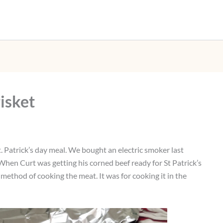
isket
St. Patrick’s day meal. We bought an electric smoker last
When Curt was getting his corned beef ready for St Patrick’s
method of cooking the meat. It was for cooking it in the