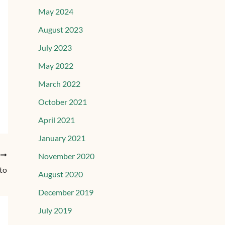
May 2024
August 2023
July 2023
May 2022
March 2022
October 2021
April 2021
January 2021
T
November 2020
sto
August 2020
December 2019
July 2019