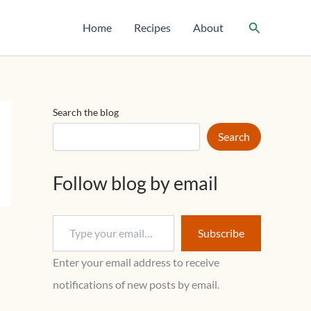
T
y
Search
Home
Recipes
About
p
e
y
o
u
r
Search the blog
e
m
Search
a
i
l
Follow blog by email
…
Subscribe
Enter your email address to receive
notifications of new posts by email.