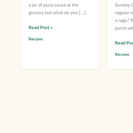
a jar of pizza sauce at the
Sunday G
Italian
grocery but what do you […]
regular 
Meat
a ragu? T
Sauce
Read Post »
purist w
Recipes
Read Pos
Recipes