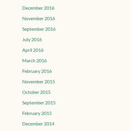
December 2016
November 2016
September 2016
July 2016
April 2016
March 2016
February 2016
November 2015
October 2015
September 2015
February 2015
December 2014