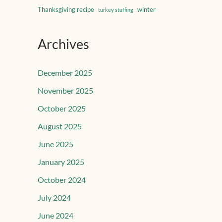
Thanksgiving recipe
winter
turkey stuffing
Archives
December 2025
November 2025
October 2025
August 2025
June 2025
January 2025
October 2024
July 2024
June 2024