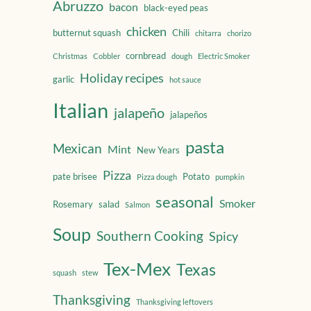
Abruzzo
bacon
black-eyed peas
chicken
butternut squash
Chili
chitarra
chorizo
cornbread
Christmas
Cobbler
dough
Electric Smoker
Holiday recipes
garlic
hot sauce
Italian
jalapeño
jalapeños
pasta
Mexican
Mint
New Years
Pizza
pate brisee
Potato
Pizza dough
pumpkin
seasonal
Smoker
Rosemary
salad
Salmon
Soup
Southern Cooking
Spicy
Tex-Mex
Texas
squash
stew
Thanksgiving
Thanksgiving leftovers