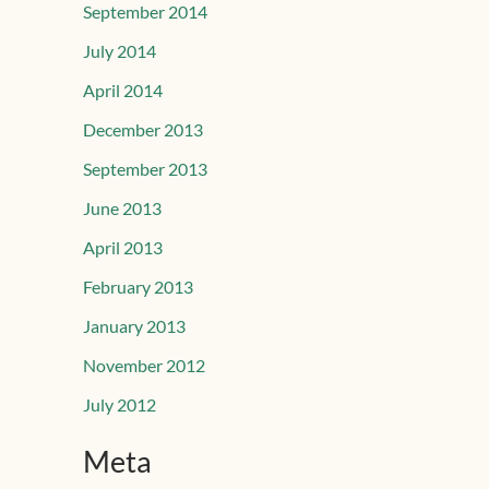
September 2014
July 2014
April 2014
December 2013
September 2013
June 2013
April 2013
February 2013
January 2013
November 2012
July 2012
Meta