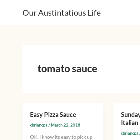
Skip
Our Austintatious Life
to
content
tomato sauce
Easy Pizza Sauce
Sunday
Easy
Sunday
Italia
Pizza
Gravy,
cbriancpa
/
March 22, 2018
Sauce
Ragu
cbriancpa
OK, I know its easy to pick up
or