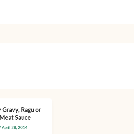
 Gravy, Ragu or
n Meat Sauce
/
April 28, 2014