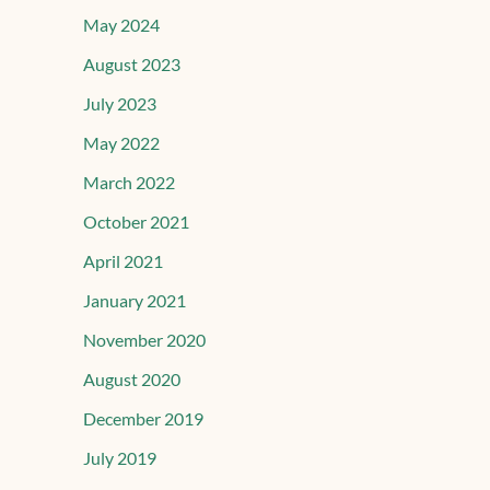
May 2024
August 2023
July 2023
May 2022
March 2022
October 2021
April 2021
January 2021
November 2020
August 2020
December 2019
July 2019