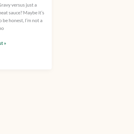
ravy versus just a
meat sauce? Maybe it’s
o be honest, I’m not a
ho
t »