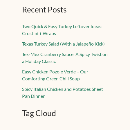
Recent Posts
Two Quick & Easy Turkey Leftover Ideas:
Crostini + Wraps
Texas Turkey Salad (With a Jalapeño Kick)
Tex-Mex Cranberry Sauce: A Spicy Twist on
a Holiday Classic
Easy Chicken Pozole Verde – Our
Comforting Green Chili Soup
Spicy Italian Chicken and Potatoes Sheet
Pan Dinner
Tag Cloud