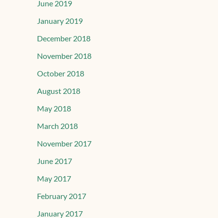
June 2019
January 2019
December 2018
November 2018
October 2018
August 2018
May 2018
March 2018
November 2017
June 2017
May 2017
February 2017
January 2017