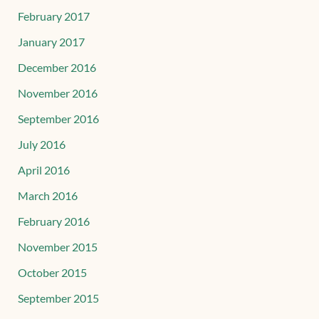
February 2017
January 2017
December 2016
November 2016
September 2016
July 2016
April 2016
March 2016
February 2016
November 2015
October 2015
September 2015