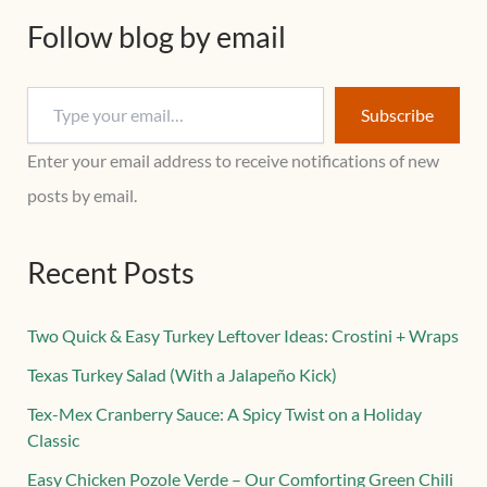
Follow blog by email
Subscribe
Enter your email address to receive notifications of new
posts by email.
Recent Posts
Two Quick & Easy Turkey Leftover Ideas: Crostini + Wraps
Texas Turkey Salad (With a Jalapeño Kick)
Tex-Mex Cranberry Sauce: A Spicy Twist on a Holiday
Classic
Easy Chicken Pozole Verde – Our Comforting Green Chili