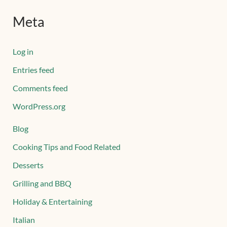
Meta
Log in
Entries feed
Comments feed
WordPress.org
Blog
Cooking Tips and Food Related
Desserts
Grilling and BBQ
Holiday & Entertaining
Italian