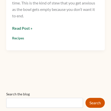
time. This is the kind of stew that you get anxious
as the bowl gets empty because you don’t want it
to end.
Read Post »
Recipes
Search the blog
Search