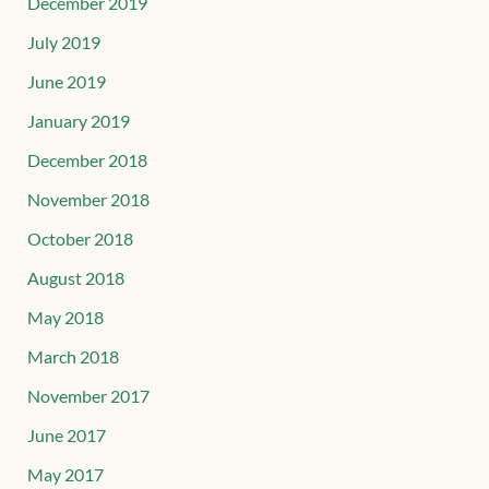
December 2019
July 2019
June 2019
January 2019
December 2018
November 2018
October 2018
August 2018
May 2018
March 2018
November 2017
June 2017
May 2017