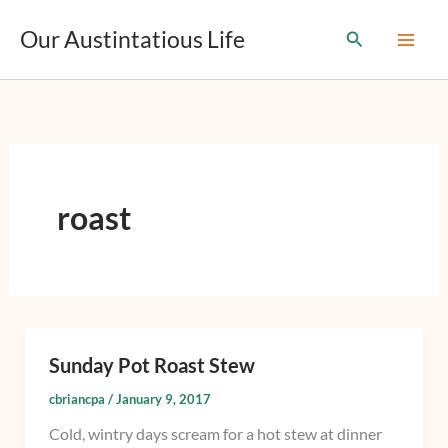
T
Skip
y
Our Austintatious Life
Search
to
p
content
e
y
o
u
r
e
m
roast
a
i
l
…
Sunday Pot Roast Stew
Sunday
Pot
cbriancpa
/
January 9, 2017
Roast
Cold, wintry days scream for a hot stew at dinner
Stew