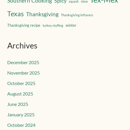
Southern Cooking
Spicy
squash
stew
Texas
Thanksgiving
Thanksgiving leftovers
Thanksgiving recipe
winter
turkey stuffing
Archives
December 2025
November 2025
October 2025
August 2025
June 2025
January 2025
October 2024