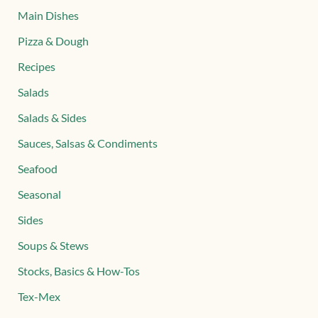
Main Dishes
Pizza & Dough
Recipes
Salads
Salads & Sides
Sauces, Salsas & Condiments
Seafood
Seasonal
Sides
Soups & Stews
Stocks, Basics & How-Tos
Tex-Mex