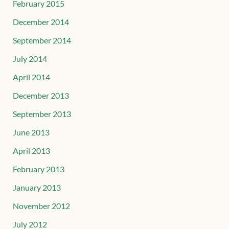
February 2015
December 2014
September 2014
July 2014
April 2014
December 2013
September 2013
June 2013
April 2013
February 2013
January 2013
November 2012
July 2012