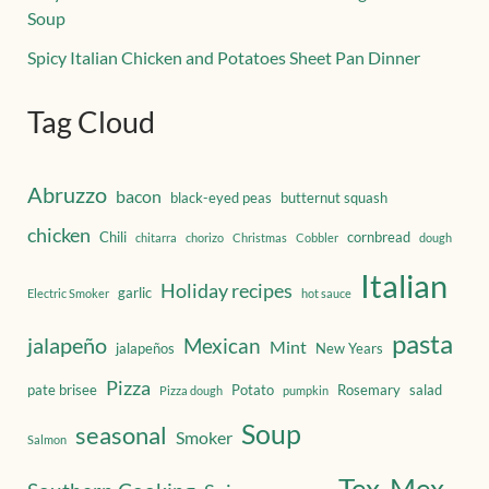
Soup
Spicy Italian Chicken and Potatoes Sheet Pan Dinner
Tag Cloud
Abruzzo
bacon
black-eyed peas
butternut squash
chicken
Chili
cornbread
chitarra
chorizo
Christmas
Cobbler
dough
Italian
Holiday recipes
garlic
Electric Smoker
hot sauce
pasta
jalapeño
Mexican
Mint
jalapeños
New Years
Pizza
pate brisee
Potato
Rosemary
salad
Pizza dough
pumpkin
Soup
seasonal
Smoker
Salmon
Tex-Mex