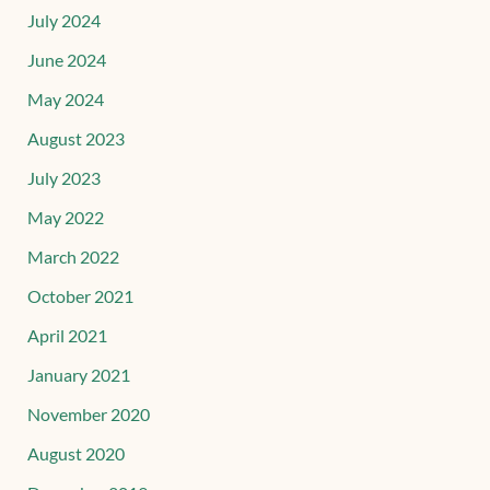
July 2024
June 2024
May 2024
August 2023
July 2023
May 2022
March 2022
October 2021
April 2021
January 2021
November 2020
August 2020