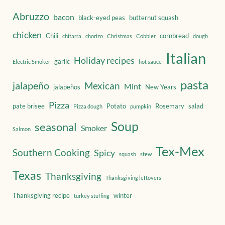
Abruzzo
bacon
black-eyed peas
butternut squash
chicken
Chili
cornbread
chitarra
chorizo
Christmas
Cobbler
dough
Italian
Holiday recipes
garlic
Electric Smoker
hot sauce
pasta
jalapeño
Mexican
Mint
jalapeños
New Years
Pizza
pate brisee
Potato
Rosemary
salad
Pizza dough
pumpkin
Soup
seasonal
Smoker
Salmon
Tex-Mex
Southern Cooking
Spicy
squash
stew
Texas
Thanksgiving
Thanksgiving leftovers
Thanksgiving recipe
winter
turkey stuffing