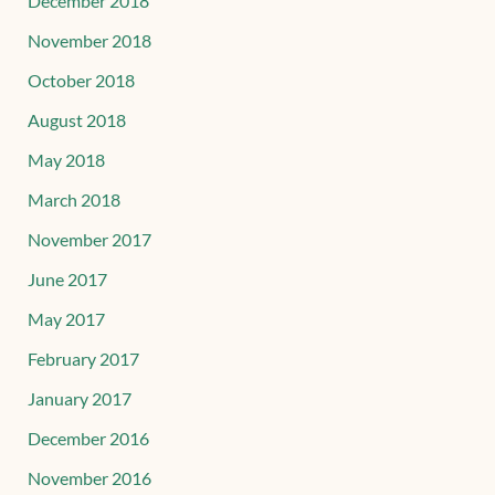
December 2018
November 2018
October 2018
August 2018
May 2018
March 2018
November 2017
June 2017
May 2017
February 2017
January 2017
December 2016
November 2016