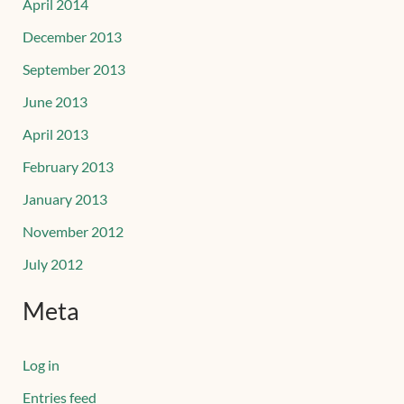
April 2014
December 2013
September 2013
June 2013
April 2013
February 2013
January 2013
November 2012
July 2012
Meta
Log in
Entries feed