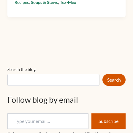
,
,
Recipes
Soups & Stews
Tex-Mex
Search the blog
Search
Follow blog by email
Subscribe