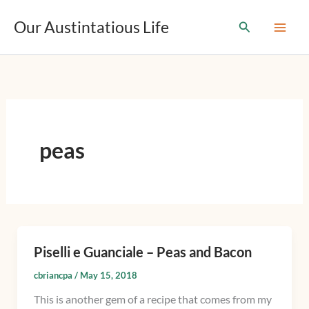
T
Skip
y
Our Austintatious Life
Search
to
p
content
e
y
o
u
r
e
m
peas
a
i
l
…
Piselli e Guanciale – Peas and Bacon
Piselli
e
cbriancpa
/
May 15, 2018
Guanciale
This is another gem of a recipe that comes from my
–