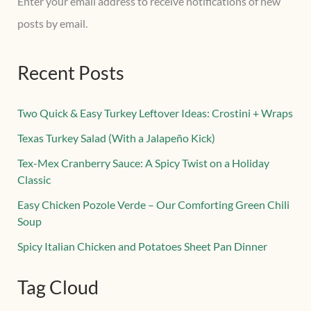
Enter your email address to receive notifications of new
posts by email.
Recent Posts
Two Quick & Easy Turkey Leftover Ideas: Crostini + Wraps
Texas Turkey Salad (With a Jalapeño Kick)
Tex-Mex Cranberry Sauce: A Spicy Twist on a Holiday
Classic
Easy Chicken Pozole Verde – Our Comforting Green Chili
Soup
Spicy Italian Chicken and Potatoes Sheet Pan Dinner
Tag Cloud