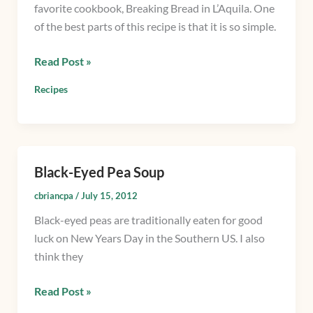
favorite cookbook, Breaking Bread in L’Aquila. One
Peas
of the best parts of this recipe is that it is so simple.
and
Bacon
Read Post »
Recipes
Black-Eyed Pea Soup
Black-
Eyed
cbriancpa
/
July 15, 2012
Pea
Black-eyed peas are traditionally eaten for good
Soup
luck on New Years Day in the Southern US. I also
think they
Read Post »