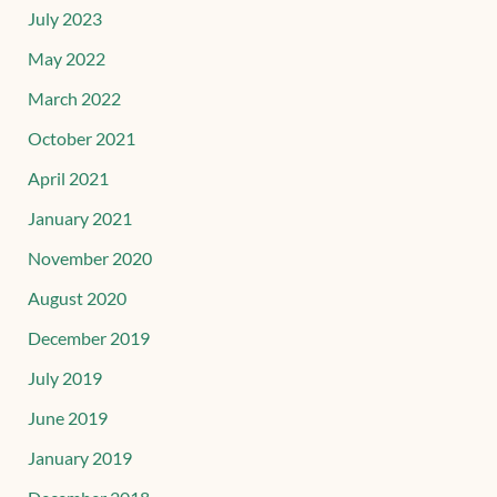
July 2023
May 2022
March 2022
October 2021
April 2021
January 2021
November 2020
August 2020
December 2019
July 2019
June 2019
January 2019