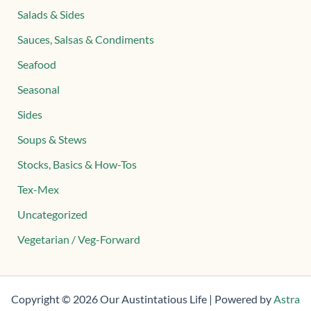
Salads & Sides
Sauces, Salsas & Condiments
Seafood
Seasonal
Sides
Soups & Stews
Stocks, Basics & How-Tos
Tex-Mex
Uncategorized
Vegetarian / Veg-Forward
Copyright © 2026 Our Austintatious Life | Powered by
Astra