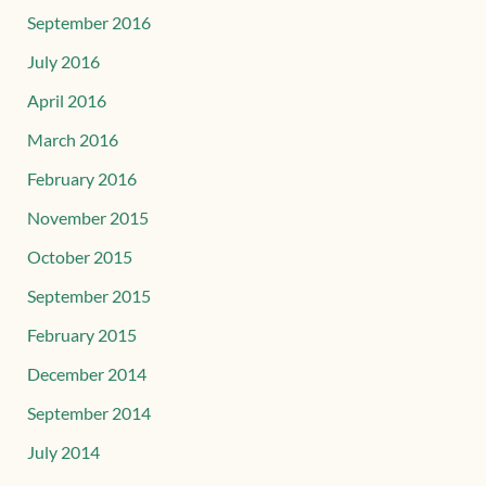
September 2016
July 2016
April 2016
March 2016
February 2016
November 2015
October 2015
September 2015
February 2015
December 2014
September 2014
July 2014