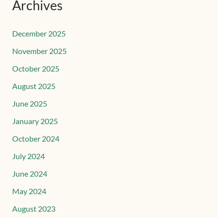
Archives
December 2025
November 2025
October 2025
August 2025
June 2025
January 2025
October 2024
July 2024
June 2024
May 2024
August 2023