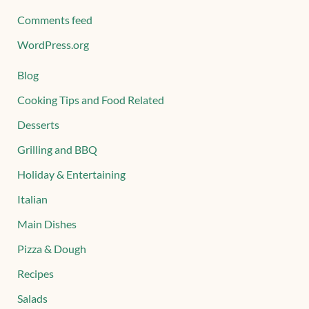
Comments feed
WordPress.org
Blog
Cooking Tips and Food Related
Desserts
Grilling and BBQ
Holiday & Entertaining
Italian
Main Dishes
Pizza & Dough
Recipes
Salads