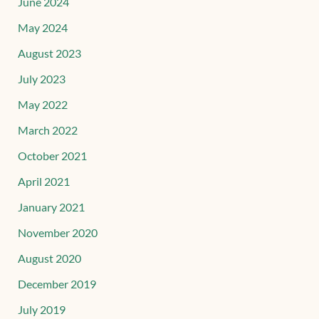
June 2024
May 2024
August 2023
July 2023
May 2022
March 2022
October 2021
April 2021
January 2021
November 2020
August 2020
December 2019
July 2019