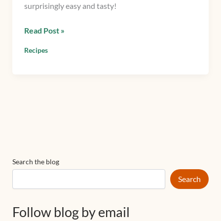
surprisingly easy and tasty!
Read Post »
Recipes
Search the blog
Search
Follow blog by email