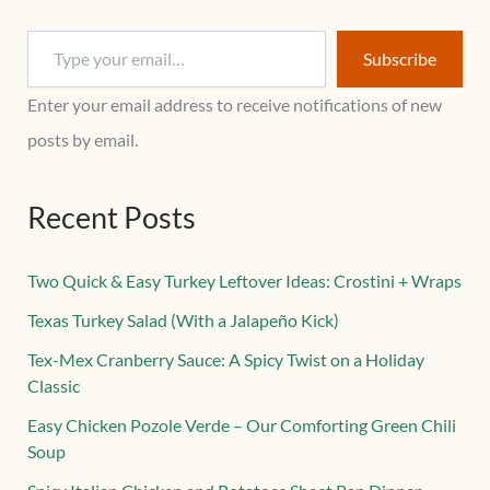
Subscribe
Enter your email address to receive notifications of new
posts by email.
Recent Posts
Two Quick & Easy Turkey Leftover Ideas: Crostini + Wraps
Texas Turkey Salad (With a Jalapeño Kick)
Tex-Mex Cranberry Sauce: A Spicy Twist on a Holiday
Classic
Easy Chicken Pozole Verde – Our Comforting Green Chili
Soup