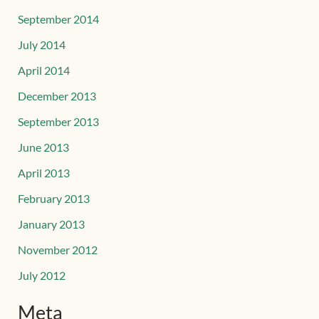
September 2014
July 2014
April 2014
December 2013
September 2013
June 2013
April 2013
February 2013
January 2013
November 2012
July 2012
Meta