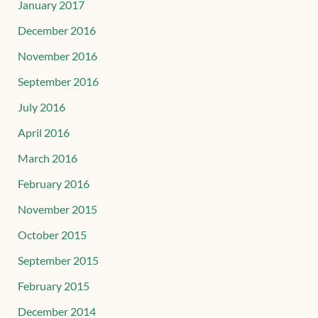
January 2017
December 2016
November 2016
September 2016
July 2016
April 2016
March 2016
February 2016
November 2015
October 2015
September 2015
February 2015
December 2014