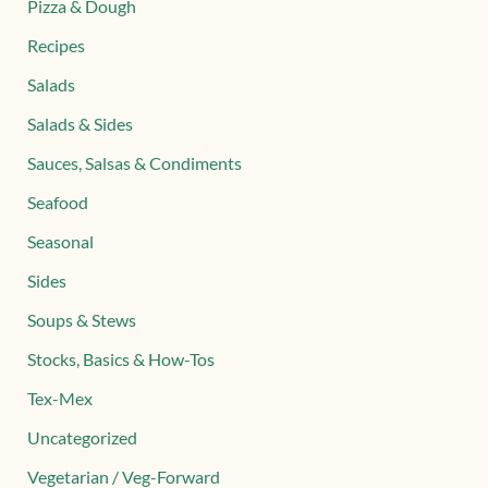
Pizza & Dough
Recipes
Salads
Salads & Sides
Sauces, Salsas & Condiments
Seafood
Seasonal
Sides
Soups & Stews
Stocks, Basics & How-Tos
Tex-Mex
Uncategorized
Vegetarian / Veg-Forward