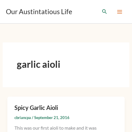
T
Skip
y
Our Austintatious Life
Search
to
p
content
e
y
o
u
r
e
m
garlic aioli
a
i
l
…
Spicy Garlic Aioli
Spicy
Garlic
cbriancpa
/
September 21, 2016
Aioli
This was our first aioli to make and it was