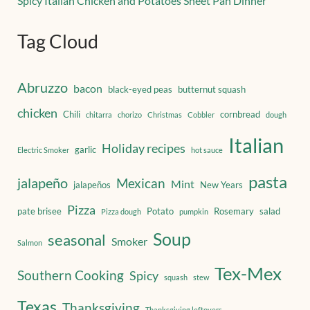
Spicy Italian Chicken and Potatoes Sheet Pan Dinner
Tag Cloud
Abruzzo
bacon
black-eyed peas
butternut squash
chicken
Chili
cornbread
chitarra
chorizo
Christmas
Cobbler
dough
Italian
Holiday recipes
garlic
Electric Smoker
hot sauce
pasta
jalapeño
Mexican
Mint
jalapeños
New Years
Pizza
pate brisee
Potato
Rosemary
salad
Pizza dough
pumpkin
Soup
seasonal
Smoker
Salmon
Tex-Mex
Southern Cooking
Spicy
squash
stew
Texas
Thanksgiving
Thanksgiving leftovers