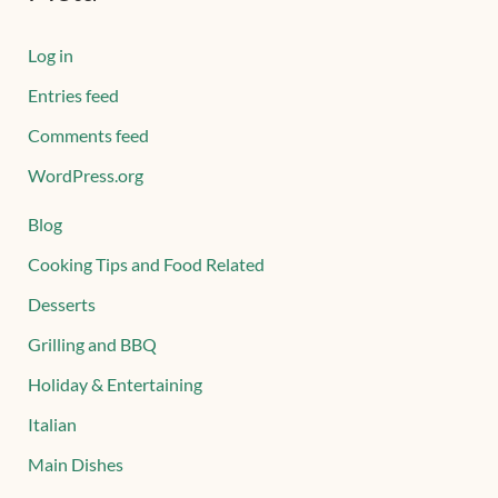
Log in
Entries feed
Comments feed
WordPress.org
Blog
Cooking Tips and Food Related
Desserts
Grilling and BBQ
Holiday & Entertaining
Italian
Main Dishes