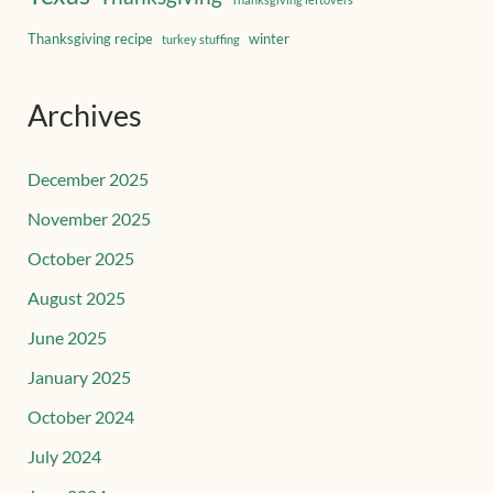
Thanksgiving recipe
winter
turkey stuffing
Archives
December 2025
November 2025
October 2025
August 2025
June 2025
January 2025
October 2024
July 2024