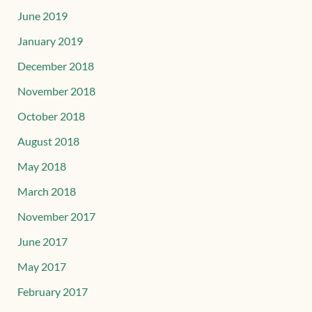
June 2019
January 2019
December 2018
November 2018
October 2018
August 2018
May 2018
March 2018
November 2017
June 2017
May 2017
February 2017