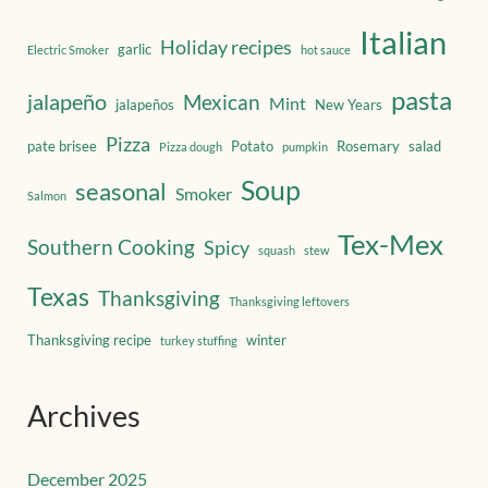
Italian
Holiday recipes
garlic
Electric Smoker
hot sauce
pasta
jalapeño
Mexican
Mint
jalapeños
New Years
Pizza
pate brisee
Potato
Rosemary
salad
Pizza dough
pumpkin
Soup
seasonal
Smoker
Salmon
Tex-Mex
Southern Cooking
Spicy
squash
stew
Texas
Thanksgiving
Thanksgiving leftovers
Thanksgiving recipe
winter
turkey stuffing
Archives
December 2025