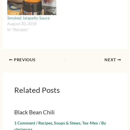
Smoked Jalapeño Sauce
August 30, 2018
In "Recipes"
PREVIOUS
NEXT
Related Posts
Black Bean Chili
1 Comment
/
Recipes
,
Soups & Stews
,
Tex-Mex
/ By
cbriancpa