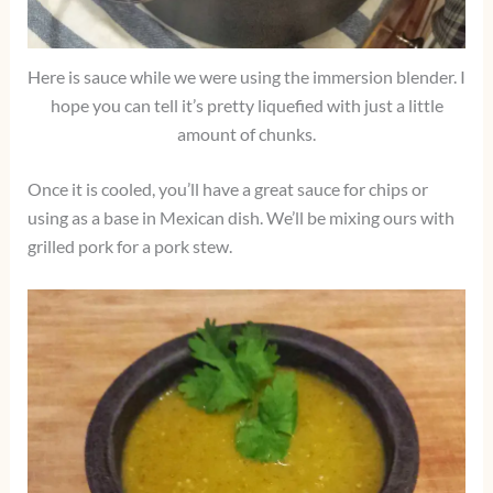
Here is sauce while we were using the immersion blender. I
hope you can tell it’s pretty liquefied with just a little
amount of chunks.
Once it is cooled, you’ll have a great sauce for chips or
using as a base in Mexican dish. We’ll be mixing ours with
grilled pork for a pork stew.