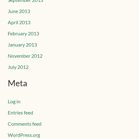
June 2013
April 2013
February 2013
January 2013
November 2012
July 2012
Meta
Log in
Entries feed
Comments feed
WordPress.org