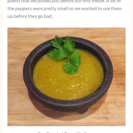
plants that we picked just before our first freeze. A lot of
the peppers were pretty small so we wanted to use them
up before they go bad.