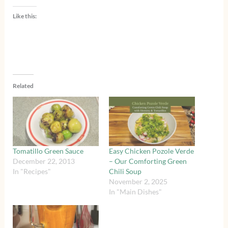
Like this:
Related
Tomatillo Green Sauce
Easy Chicken Pozole Verde
December 22, 2013
– Our Comforting Green
In "Recipes"
Chili Soup
November 2, 2025
In "Main Dishes"