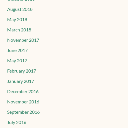
August 2018
May 2018
March 2018
November 2017
June 2017
May 2017
February 2017
January 2017
December 2016
November 2016
September 2016
July 2016