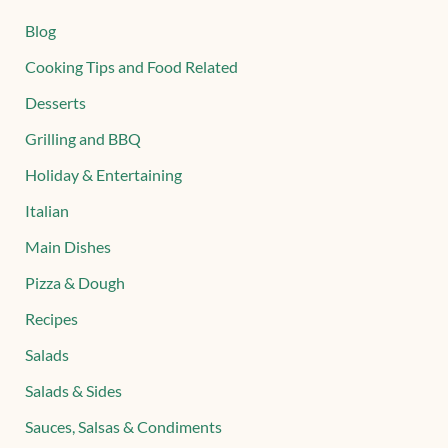
Blog
Cooking Tips and Food Related
Desserts
Grilling and BBQ
Holiday & Entertaining
Italian
Main Dishes
Pizza & Dough
Recipes
Salads
Salads & Sides
Sauces, Salsas & Condiments