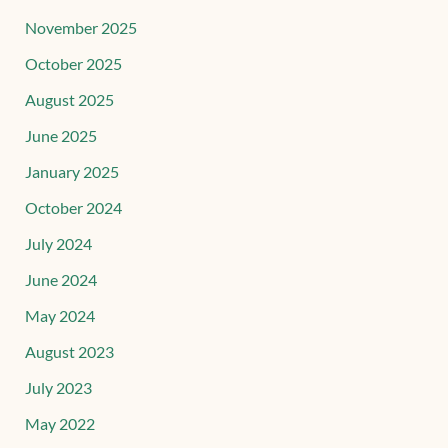
November 2025
October 2025
August 2025
June 2025
January 2025
October 2024
July 2024
June 2024
May 2024
August 2023
July 2023
May 2022