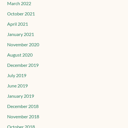
March 2022
October 2021
April 2021
January 2021
November 2020
August 2020
December 2019
July 2019
June 2019
January 2019
December 2018
November 2018
October 2018