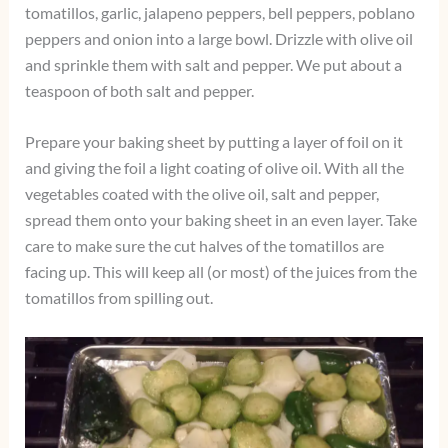
tomatillos, garlic, jalapeno peppers, bell peppers, poblano
peppers and onion into a large bowl. Drizzle with olive oil
and sprinkle them with salt and pepper. We put about a
teaspoon of both salt and pepper.
Prepare your baking sheet by putting a layer of foil on it
and giving the foil a light coating of olive oil. With all the
vegetables coated with the olive oil, salt and pepper,
spread them onto your baking sheet in an even layer. Take
care to make sure the cut halves of the tomatillos are
facing up. This will keep all (or most) of the juices from the
tomatillos from spilling out.