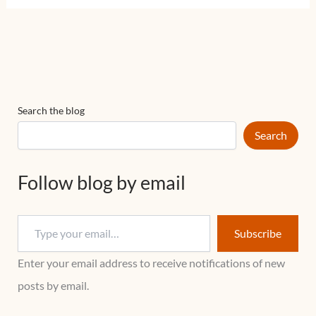
Search the blog
Search
Follow blog by email
Subscribe
Enter your email address to receive notifications of new
posts by email.