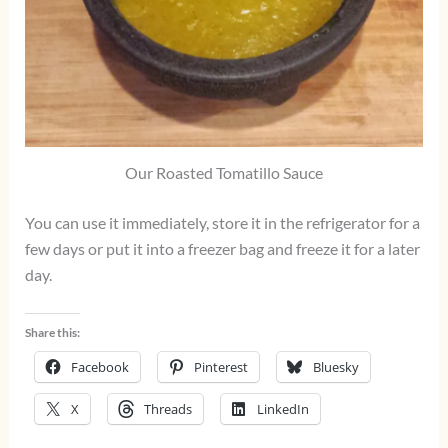
Our Roasted Tomatillo Sauce
You can use it immediately, store it in the refrigerator for a
few days or put it into a freezer bag and freeze it for a later
day.
Share this:
Facebook
Pinterest
Bluesky
X
Threads
LinkedIn