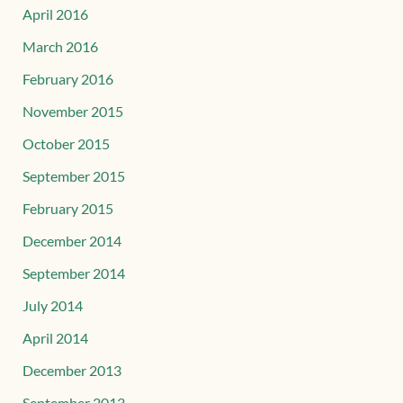
April 2016
March 2016
February 2016
November 2015
October 2015
September 2015
February 2015
December 2014
September 2014
July 2014
April 2014
December 2013
September 2013