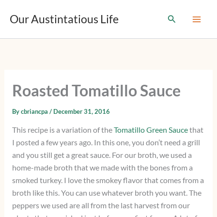
T
Skip
y
Our Austintatious Life
Search
to
p
content
e
y
o
u
r
e
Roasted Tomatillo Sauce
m
a
i
By
cbriancpa
/
December 31, 2016
l
This recipe is a variation of the
Tomatillo Green Sauce
that
…
I posted a few years ago. In this one, you don’t need a grill
and you still get a great sauce. For our broth, we used a
home-made broth that we made with the bones from a
smoked turkey. I love the smokey flavor that comes from a
broth like this. You can use whatever broth you want. The
peppers we used are all from the last harvest from our