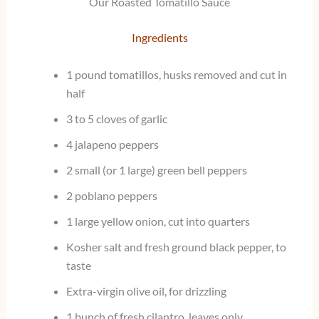
Our Roasted Tomatillo Sauce
Ingredients
1 pound tomatillos, husks removed and cut in
half
3 to 5 cloves of garlic
4 jalapeno peppers
2 small (or 1 large) green bell peppers
2 poblano peppers
1 large yellow onion, cut into quarters
Kosher salt and fresh ground black pepper, to
taste
Extra-virgin olive oil, for drizzling
1 bunch of fresh cilantro, leaves only