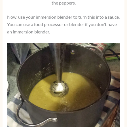
the peppers.
Now, use your immersion blender to turn this into a sauce.
You can use a food processor or blender if you don’t have
an immersion blender.