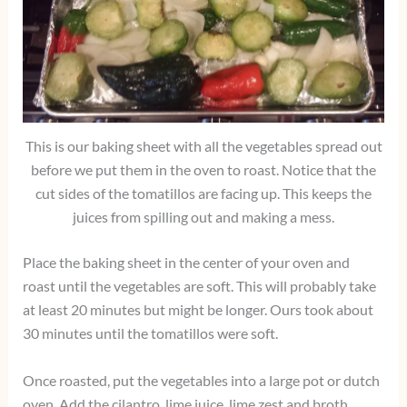
This is our baking sheet with all the vegetables spread out
before we put them in the oven to roast. Notice that the
cut sides of the tomatillos are facing up. This keeps the
juices from spilling out and making a mess.
Place the baking sheet in the center of your oven and
roast until the vegetables are soft. This will probably take
at least 20 minutes but might be longer. Ours took about
30 minutes until the tomatillos were soft.
Once roasted, put the vegetables into a large pot or dutch
oven. Add the cilantro, lime juice, lime zest and broth.