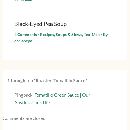
Black-Eyed Pea Soup
2 Comments
/
Recipes
,
Soups & Stews
,
Tex-Mex
/ By
cbriancpa
1 thought on “Roasted Tomatillo Sauce”
Pingback:
Tomatillo Green Sauce | Our
Austintatious Life
Comments are closed.