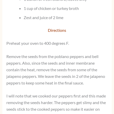
1 cup of chicken or turkey broth
Zest and juice of 2 lime
Directions
Preheat your oven to 400 degrees F.
Remove the seeds from the poblano peppers and bell
peppers. Also, since the seeds and inner membrane
contain the heat, remove the seeds from some of the
jalapeno peppers. We leave the seeds in 2 of the jalapeno
peppers to keep some heat in the final sauce.
I will note that we cooked our peppers first and this made
removing the seeds harder. The peppers get slimy and the
seeds stick to the cooked peppers so make it easier on