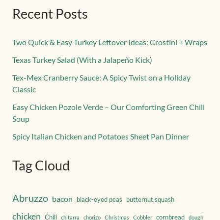
Recent Posts
Two Quick & Easy Turkey Leftover Ideas: Crostini + Wraps
Texas Turkey Salad (With a Jalapeño Kick)
Tex-Mex Cranberry Sauce: A Spicy Twist on a Holiday
Classic
Easy Chicken Pozole Verde – Our Comforting Green Chili
Soup
Spicy Italian Chicken and Potatoes Sheet Pan Dinner
Tag Cloud
Abruzzo
bacon
black-eyed peas
butternut squash
chicken
Chili
cornbread
chitarra
chorizo
Christmas
Cobbler
dough