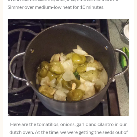
Simmer over medium-low heat for 10 minutes.
Here are the tomatillos, onions, garlic and cilantro in our
dutch oven. At the time, we were getting the seeds out of