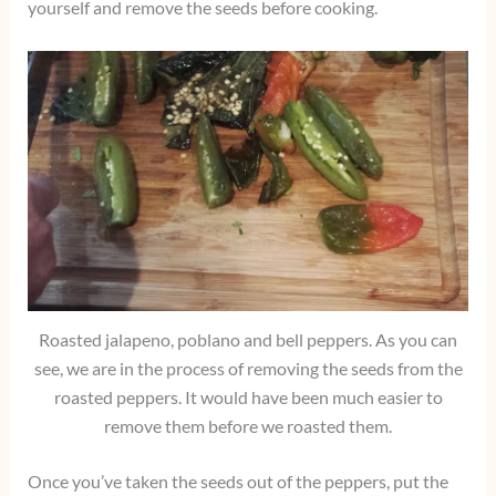
yourself and remove the seeds before cooking.
Roasted jalapeno, poblano and bell peppers. As you can
see, we are in the process of removing the seeds from the
roasted peppers. It would have been much easier to
remove them before we roasted them.
Once you’ve taken the seeds out of the peppers, put the