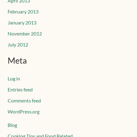
April 2013
February 2013
January 2013
November 2012
July 2012
Meta
Log in
Entries feed
Comments feed
WordPress.org
Blog
Cooking Tips and Food Related