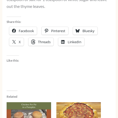
out the thyme leaves.
Share this:
Facebook
Pinterest
Bluesky
X
Threads
LinkedIn
Like this:
Related