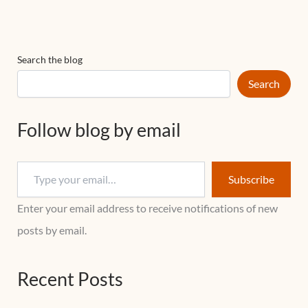
Search the blog
Search
Follow blog by email
Subscribe
Enter your email address to receive notifications of new
posts by email.
Recent Posts