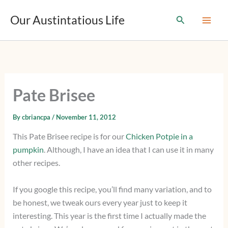
T
Skip
y
Our Austintatious Life
Search
to
p
content
e
y
o
u
r
e
Pate Brisee
m
a
i
By
cbriancpa
/
November 11, 2012
l
This Pate Brisee recipe is for our
Chicken Potpie in a
…
pumpkin
. Although, I have an idea that I can use it in many
other recipes.
If you google this recipe, you’ll find many variation, and to
be honest, we tweak ours every year just to keep it
interesting. This year is the first time I actually made the