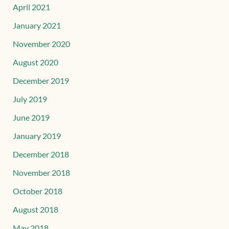
April 2021
January 2021
November 2020
August 2020
December 2019
July 2019
June 2019
January 2019
December 2018
November 2018
October 2018
August 2018
May 2018