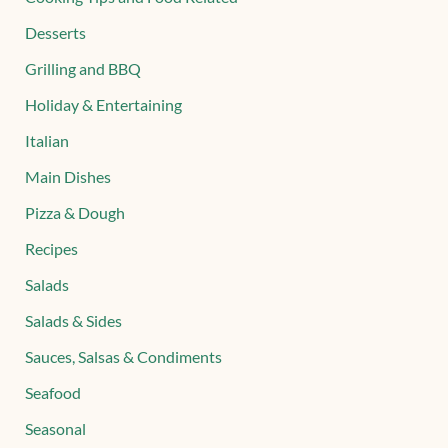
Desserts
Grilling and BBQ
Holiday & Entertaining
Italian
Main Dishes
Pizza & Dough
Recipes
Salads
Salads & Sides
Sauces, Salsas & Condiments
Seafood
Seasonal