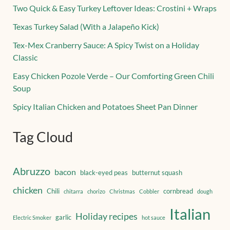
Two Quick & Easy Turkey Leftover Ideas: Crostini + Wraps
Texas Turkey Salad (With a Jalapeño Kick)
Tex-Mex Cranberry Sauce: A Spicy Twist on a Holiday
Classic
Easy Chicken Pozole Verde – Our Comforting Green Chili
Soup
Spicy Italian Chicken and Potatoes Sheet Pan Dinner
Tag Cloud
Abruzzo
bacon
black-eyed peas
butternut squash
chicken
Chili
cornbread
chitarra
chorizo
Christmas
Cobbler
dough
Italian
Holiday recipes
garlic
Electric Smoker
hot sauce