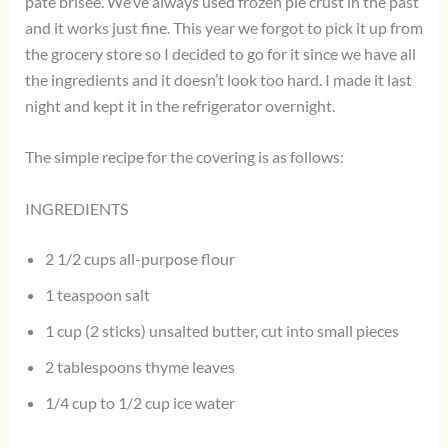
pate brisee. We’ve always used frozen pie crust in the past
and it works just fine. This year we forgot to pick it up from
the grocery store so I decided to go for it since we have all
the ingredients and it doesn’t look too hard. I made it last
night and kept it in the refrigerator overnight.
The simple recipe for the covering is as follows:
INGREDIENTS
2 1/2 cups all-purpose flour
1 teaspoon salt
1 cup (2 sticks) unsalted butter, cut into small pieces
2 tablespoons thyme leaves
1/4 cup to 1/2 cup ice water