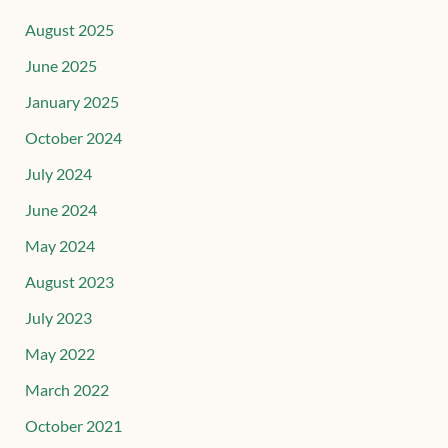
August 2025
June 2025
January 2025
October 2024
July 2024
June 2024
May 2024
August 2023
July 2023
May 2022
March 2022
October 2021