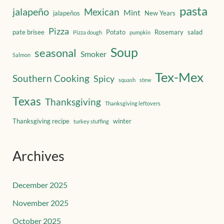
pasta
jalapeño
Mexican
Mint
jalapeños
New Years
Pizza
pate brisee
Potato
Rosemary
salad
Pizza dough
pumpkin
Soup
seasonal
Smoker
Salmon
Tex-Mex
Southern Cooking
Spicy
squash
stew
Texas
Thanksgiving
Thanksgiving leftovers
Thanksgiving recipe
winter
turkey stuffing
Archives
December 2025
November 2025
October 2025