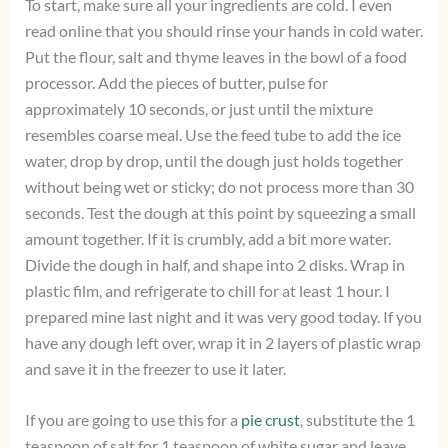
To start, make sure all your ingredients are cold. I even
read online that you should rinse your hands in cold water.
Put the flour, salt and thyme leaves in the bowl of a food
processor. Add the pieces of butter, pulse for
approximately 10 seconds, or just until the mixture
resembles coarse meal. Use the feed tube to add the ice
water, drop by drop, until the dough just holds together
without being wet or sticky; do not process more than 30
seconds. Test the dough at this point by squeezing a small
amount together. If it is crumbly, add a bit more water.
Divide the dough in half, and shape into 2 disks. Wrap in
plastic film, and refrigerate to chill for at least 1 hour. I
prepared mine last night and it was very good today. If you
have any dough left over, wrap it in 2 layers of plastic wrap
and save it in the freezer to use it later.
If you are going to use this for a
pie crust
, substitute the 1
teaspoon of salt for 1 teaspoon of white sugar and leave