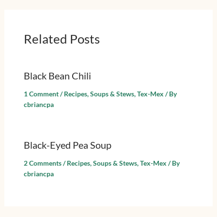
Related Posts
Black Bean Chili
1 Comment
/
Recipes
,
Soups & Stews
,
Tex-Mex
/ By
cbriancpa
Black-Eyed Pea Soup
2 Comments
/
Recipes
,
Soups & Stews
,
Tex-Mex
/ By
cbriancpa