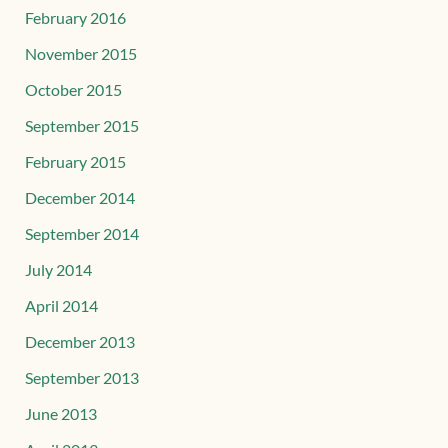
February 2016
November 2015
October 2015
September 2015
February 2015
December 2014
September 2014
July 2014
April 2014
December 2013
September 2013
June 2013